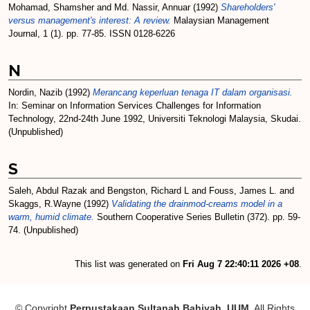
Mohamad, Shamsher
and
Md. Nassir, Annuar
(1992)
Shareholders'
versus management's interest: A review.
Malaysian Management
Journal, 1 (1). pp. 77-85. ISSN 0128-6226
N
Nordin, Nazib
(1992)
Merancang keperluan tenaga IT dalam organisasi.
In: Seminar on Information Services Challenges for Information
Technology, 22nd-24th June 1992, Universiti Teknologi Malaysia, Skudai.
(Unpublished)
S
Saleh, Abdul Razak
and
Bengston, Richard L
and
Fouss, James L.
and
Skaggs, R.Wayne
(1992)
Validating the drainmod-creams model in a
warm, humid climate.
Southern Cooperative Series Bulletin (372). pp. 59-
74. (Unpublished)
This list was generated on
Fri Aug 7 22:40:11 2026 +08
.
© Copyright
Perpustakaan Sultanah Bahiyah, UUM
. All Rights