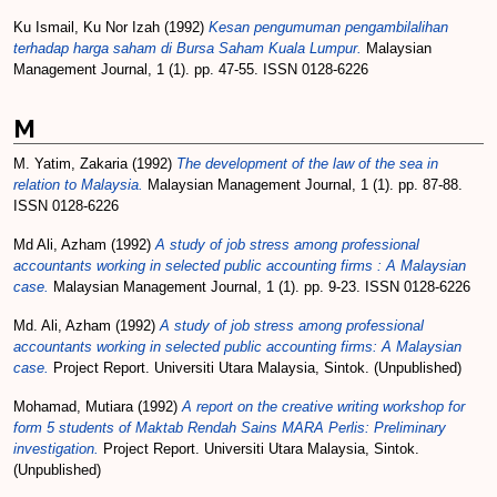
Ku Ismail, Ku Nor Izah
(1992)
Kesan pengumuman pengambilalihan
terhadap harga saham di Bursa Saham Kuala Lumpur.
Malaysian
Management Journal, 1 (1). pp. 47-55. ISSN 0128-6226
M
M. Yatim, Zakaria
(1992)
The development of the law of the sea in
relation to Malaysia.
Malaysian Management Journal, 1 (1). pp. 87-88.
ISSN 0128-6226
Md Ali, Azham
(1992)
A study of job stress among professional
accountants working in selected public accounting firms : A Malaysian
case.
Malaysian Management Journal, 1 (1). pp. 9-23. ISSN 0128-6226
Md. Ali, Azham
(1992)
A study of job stress among professional
accountants working in selected public accounting firms: A Malaysian
case.
Project Report. Universiti Utara Malaysia, Sintok. (Unpublished)
Mohamad, Mutiara
(1992)
A report on the creative writing workshop for
form 5 students of Maktab Rendah Sains MARA Perlis: Preliminary
investigation.
Project Report. Universiti Utara Malaysia, Sintok.
(Unpublished)