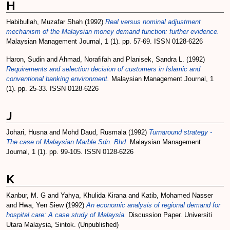
H
Habibullah, Muzafar Shah
(1992)
Real versus nominal adjustment
mechanism of the Malaysian money demand function: further evidence.
Malaysian Management Journal, 1 (1). pp. 57-69. ISSN 0128-6226
Haron, Sudin
and
Ahmad, Norafifah
and
Planisek, Sandra L.
(1992)
Requirements and selection decision of customers in Islamic and
conventional banking environment.
Malaysian Management Journal, 1
(1). pp. 25-33. ISSN 0128-6226
J
Johari, Husna
and
Mohd Daud, Rusmala
(1992)
Turnaround strategy -
The case of Malaysian Marble Sdn. Bhd.
Malaysian Management
Journal, 1 (1). pp. 99-105. ISSN 0128-6226
K
Kanbur, M. G
and
Yahya, Khulida Kirana
and
Katib, Mohamed Nasser
and
Hwa, Yen Siew
(1992)
An economic analysis of regional demand for
hospital care: A case study of Malaysia.
Discussion Paper. Universiti
Utara Malaysia, Sintok. (Unpublished)