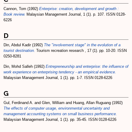
Cannon, Tom
(1992)
Enterprise: creation, development and growth :
Book review.
Malaysian Management Journal, 1 (1). p. 107. ISSN 0128-
6226
D
Din, Abdul Kadir
(1992)
The "involvement stage" in the evolution of a
tourist destination.
Tourism recreation research , 17 (1). pp. 10-20. ISSN
0250-8281
Din, Mohd Salleh
(1992)
Entrepreneurship and enterprise: the influence of
work experience on enterprising tendency - an empirical evidence.
Malaysian Management Journal, 1 (1). pp. 1-7. ISSN 0128-6226
G
Gul, Ferdinand A.
and
Glen, William
and
Huang, Allan Ruguang
(1992)
The effects of computer usage, environmental uncertainty and
management accounting systems on small business performance.
Malaysian Management Journal, 1 (1). pp. 35-45. ISSN 0128-6226