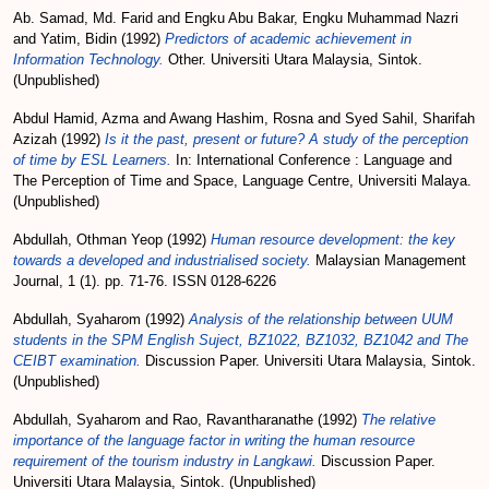
Ab. Samad, Md. Farid
and
Engku Abu Bakar, Engku Muhammad Nazri
and
Yatim, Bidin
(1992)
Predictors of academic achievement in
Information Technology.
Other. Universiti Utara Malaysia, Sintok.
(Unpublished)
Abdul Hamid, Azma
and
Awang Hashim, Rosna
and
Syed Sahil, Sharifah
Azizah
(1992)
Is it the past, present or future? A study of the perception
of time by ESL Learners.
In: International Conference : Language and
The Perception of Time and Space, Language Centre, Universiti Malaya.
(Unpublished)
Abdullah, Othman Yeop
(1992)
Human resource development: the key
towards a developed and industrialised society.
Malaysian Management
Journal, 1 (1). pp. 71-76. ISSN 0128-6226
Abdullah, Syaharom
(1992)
Analysis of the relationship between UUM
students in the SPM English Suject, BZ1022, BZ1032, BZ1042 and The
CEIBT examination.
Discussion Paper. Universiti Utara Malaysia, Sintok.
(Unpublished)
Abdullah, Syaharom
and
Rao, Ravantharanathe
(1992)
The relative
importance of the language factor in writing the human resource
requirement of the tourism industry in Langkawi.
Discussion Paper.
Universiti Utara Malaysia, Sintok. (Unpublished)