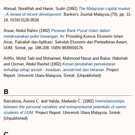
Ahmad, Norafifah
and
Haron, Sudin
(1992)
The Malaysian capital market
- A review of recent development.
Banker's Journal Malaysia (70). pp. 11-
18. ISSN 0126-9534
Anuar, Abdul Rahim
(1992)
Peranan Bank Pusat Islam dalam
melaksanakan polisi kewangan.
In: Prosiding Kursus Ekonomi Islam
Asas, Falsafah dan Aplikasi. Sekolah Ekonomi dan Pentadbiran Awam,
UUM, Sintok, pp. 198-208. ISBN 9839559176
Ariffin, Mohd Taib
and
Mohamed, Mahmood Nazar
and
Bakar, Habshah
and
Osman, Abdul Rashid
(1992)
Kesan perubahan persekitaran
terhadap tahap anxieti - keadaan, anxieti-tret dan tekanan.
Project
Report. Universiti Utara Malaysia, Sintok. (Unpublished)
B
Barcelona, Aurora C.
and
Valida, Abelardo C.
(1992)
Interrelationships
between the personal variables and entrepreneurial potentials of senior
students of UUM.
Project Report. Universiti Utara Malaysia, Sintok.
(Unpublished)
C