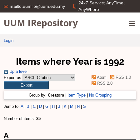
24x7 Service; AnyTime;
mailto:uumlib@uum.edu.my
AnyWhere
UUM IRepository
Login
Items where Year is 1992
Up a level
Atom
RSS 1.0
Export as
RSS 2.0
Group by:
Creators
|
Item Type
|
No Grouping
Jump to:
A
|
B
|
C
|
D
|
G
|
H
|
J
|
K
|
M
|
N
|
S
Number of items:
25
.
A