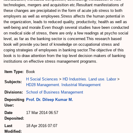
technologies, mergers and acquisition etc.Resultant manifestations of
these changes are precipitated in the form of acute job stress to both
employers as well as employees.Stress affects the human potential in
the organization, leads to reduced quality, productivity, health as well as
well-being and morale.Even though several studies have been conducted
on medical side of stress, there are only a few readings at psycho social
level, as far as the banking sector is concerned.This research based
book will provide you best of knowledge on occupational stress and
coping strategies of employees in banking sector.The objective of this
book is to draw attention from the top level decision makers of banking
institutions on effective stress management programs.
Item Type:
Book
H Social Sciences
>
HD Industries. Land use. Labor
>
Subjects:
HD28 Management. Industrial Management
Divisions:
School of Business Management
Depositing
Prof. Dr. Dileep Kumar M.
User:
Date
17 Mar 2014 06:57
Deposited:
Last
18 Apr 2016 07:07
Modified: