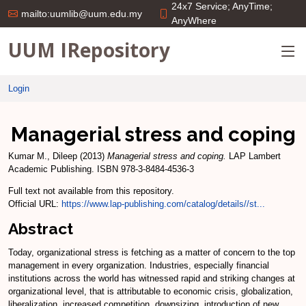
24x7 Service; AnyTime;
mailto:uumlib@uum.edu.my
AnyWhere
UUM IRepository
Login
Managerial stress and coping
Kumar M., Dileep
(2013)
Managerial stress and coping.
LAP Lambert
Academic Publishing. ISBN 978-3-8484-4536-3
Full text not available from this repository.
Official URL:
https://www.lap-publishing.com/catalog/details//st...
Abstract
Today, organizational stress is fetching as a matter of concern to the top
management in every organization. Industries, especially financial
institutions across the world has witnessed rapid and striking changes at
organizational level, that is attributable to economic crisis, globalization,
liberalization, increased competition, downsizing, introduction of new