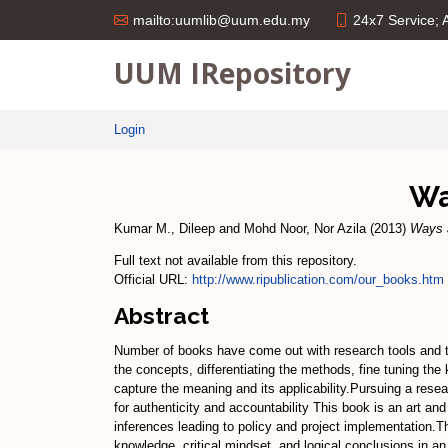
24x7 Service;
mailto:uumlib@uum.edu.my
UUM IRepository
Login
Wa
Kumar M., Dileep
and
Mohd Noor, Nor Azila
(2013)
Ways 
Full text not available from this repository.
Official URL:
http://www.ripublication.com/our_books.htm
Abstract
Number of books have come out with research tools and te
the concepts, differentiating the methods, fine tuning th
capture the meaning and its applicability.Pursuing a rese
for authenticity and accountability This book is an art and 
inferences leading to policy and project implementation.T
knowledge, critical mindset, and logical conclusions in an