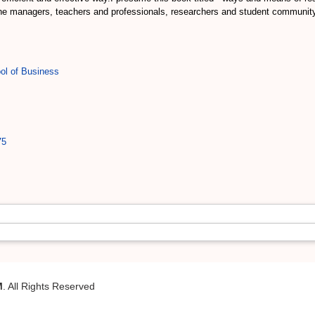
he managers, teachers and professionals, researchers and student community
ol of Business
75
M
. All Rights Reserved