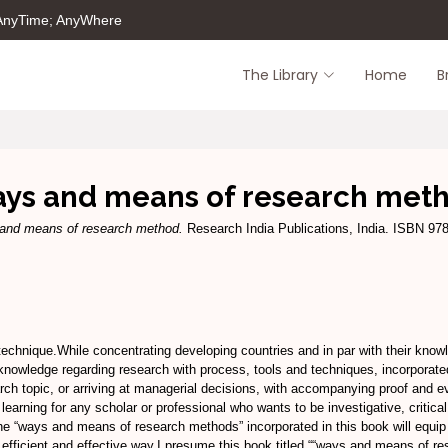
 AnyTime; AnyWhere
The Library
Home
B
ys and means of research met
and means of research method.
Research India Publications, India. ISBN 97
chnique.While concentrating developing countries and in par with their knowle
e knowledge regarding research with process, tools and techniques, incorporat
arch topic, or arriving at managerial decisions, with accompanying proof and 
learning for any scholar or professional who wants to be investigative, critical
he “ways and means of research methods” incorporated in this book will equip 
 efficient and effective way.I presume this book titled ““ways and means of re