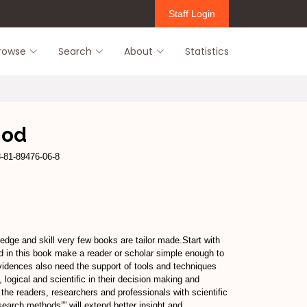
Staff Login
rowse
Search
About
Statistics
hod
8-81-89476-06-8
dge and skill very few books are tailor made.Start with
ed in this book make a reader or scholar simple enough to
evidences also need the support of tools and techniques
, logical and scientific in their decision making and
the readers, researchers and professionals with scientific
search methods”” will extend better insight and