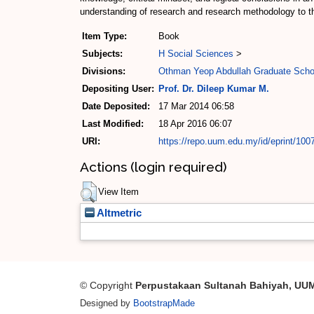
understanding of research and research methodology to t
Item Type:
Book
Subjects:
H Social Sciences
>
Divisions:
Othman Yeop Abdullah Graduate Scho
Depositing User:
Prof. Dr. Dileep Kumar M.
Date Deposited:
17 Mar 2014 06:58
Last Modified:
18 Apr 2016 06:07
URI:
https://repo.uum.edu.my/id/eprint/100
Actions (login required)
View Item
Altmetric
© Copyright
Perpustakaan Sultanah Bahiyah, UU
Designed by
BootstrapMade