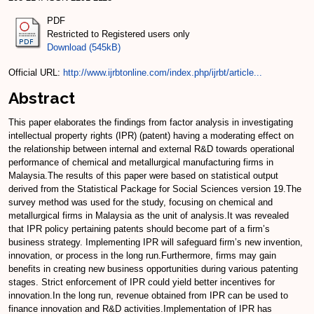
PDF
Restricted to Registered users only
Download (545kB)
Official URL:
http://www.ijrbtonline.com/index.php/ijrbt/article...
Abstract
This paper elaborates the findings from factor analysis in investigating
intellectual property rights (IPR) (patent) having a moderating effect on
the relationship between internal and external R&D towards operational
performance of chemical and metallurgical manufacturing firms in
Malaysia.The results of this paper were based on statistical output
derived from the Statistical Package for Social Sciences version 19.The
survey method was used for the study, focusing on chemical and
metallurgical firms in Malaysia as the unit of analysis.It was revealed
that IPR policy pertaining patents should become part of a firm’s
business strategy. Implementing IPR will safeguard firm’s new invention,
innovation, or process in the long run.Furthermore, firms may gain
benefits in creating new business opportunities during various patenting
stages. Strict enforcement of IPR could yield better incentives for
innovation.In the long run, revenue obtained from IPR can be used to
finance innovation and R&D activities.Implementation of IPR has