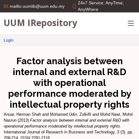
24x7 Service; AnyTime;
mailto:uumlib@uum.edu.my
AnyWhere
UUM IRepository
Login
Factor analysis between
internal and external R&D
with operational
performance moderated by
intellectual property rights
Anuar, Herman Shah
and
Mohamed Udin, Zulkifli
and
Mohd Nawi, Mohd
Nasrun
(2013)
Factor analysis between internal and external R&D with
operational performance moderated by intellectual property rights.
International Journal of Research in Business and Technology, 3 (3). pp.
208-214. ISSN 2291-2118