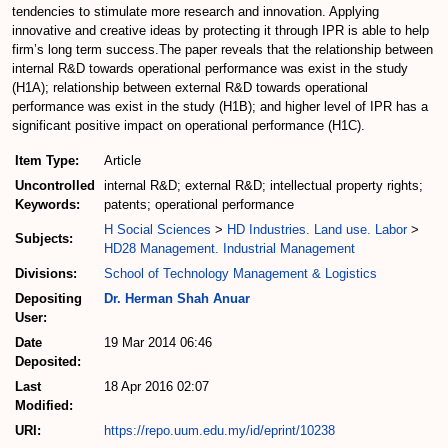
tendencies to stimulate more research and innovation. Applying
innovative and creative ideas by protecting it through IPR is able to help
firm’s long term success.The paper reveals that the relationship between
internal R&D towards operational performance was exist in the study
(H1A); relationship between external R&D towards operational
performance was exist in the study (H1B); and higher level of IPR has a
significant positive impact on operational performance (H1C).
Item Type:
Article
Uncontrolled
internal R&D; external R&D; intellectual property rights;
Keywords:
patents; operational performance
H Social Sciences
>
HD Industries. Land use. Labor
>
Subjects:
HD28 Management. Industrial Management
Divisions:
School of Technology Management & Logistics
Depositing
Dr. Herman Shah Anuar
User:
Date
19 Mar 2014 06:46
Deposited:
Last
18 Apr 2016 02:07
Modified:
URI:
https://repo.uum.edu.my/id/eprint/10238