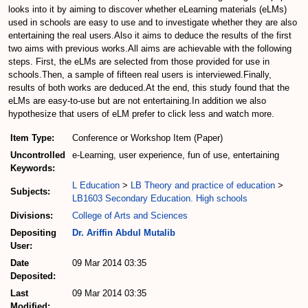
looks into it by aiming to discover whether eLearning materials (eLMs)
used in schools are easy to use and to investigate whether they are also
entertaining the real users.Also it aims to deduce the results of the first
two aims with previous works.All aims are achievable with the following
steps. First, the eLMs are selected from those provided for use in
schools.Then, a sample of fifteen real users is interviewed.Finally,
results of both works are deduced.At the end, this study found that the
eLMs are easy-to-use but are not entertaining.In addition we also
hypothesize that users of eLM prefer to click less and watch more.
Item Type:
Conference or Workshop Item (Paper)
Uncontrolled
e-Learning, user experience, fun of use, entertaining
Keywords:
L Education
>
LB Theory and practice of education
>
Subjects:
LB1603 Secondary Education. High schools
Divisions:
College of Arts and Sciences
Depositing
Dr. Ariffin Abdul Mutalib
User:
Date
09 Mar 2014 03:35
Deposited:
Last
09 Mar 2014 03:35
Modified: