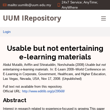
24x7 Service; AnyTime;
mailto:uumlib@uum.edu.my
AnyWhere
UUM IRepository
Login
Usable but not entertaining
e-learning materials
Abdul Mutalib, Ariffin
and
Shiratuddin, Norshuhada
(2008)
Usable but not
entertaining e-learning materials.
In: E-Learn 2008--World Conference on
E-Learning in Corporate, Government, Healthcare, and Higher Education,
Las Vegas, Nevada, USA, Nov 17, 2008. (Unpublished)
Full text not available from this repository.
Official URL:
http://www.editlib.org/p/29568/
Abstract
Interest in research related to experience-focused is growing.This paper