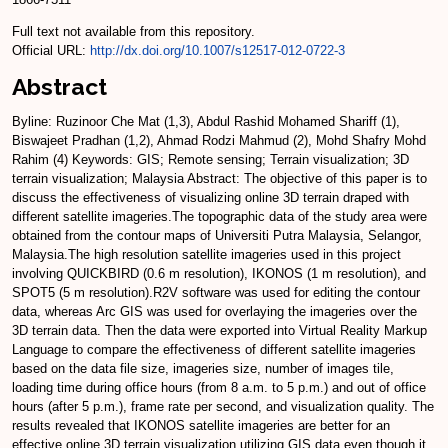
Full text not available from this repository.
Official URL:
http://dx.doi.org/10.1007/s12517-012-0722-3
Abstract
Byline: Ruzinoor Che Mat (1,3), Abdul Rashid Mohamed Shariff (1),
Biswajeet Pradhan (1,2), Ahmad Rodzi Mahmud (2), Mohd Shafry Mohd
Rahim (4) Keywords: GIS; Remote sensing; Terrain visualization; 3D
terrain visualization; Malaysia Abstract: The objective of this paper is to
discuss the effectiveness of visualizing online 3D terrain draped with
different satellite imageries.The topographic data of the study area were
obtained from the contour maps of Universiti Putra Malaysia, Selangor,
Malaysia.The high resolution satellite imageries used in this project
involving QUICKBIRD (0.6 m resolution), IKONOS (1 m resolution), and
SPOT5 (5 m resolution).R2V software was used for editing the contour
data, whereas Arc GIS was used for overlaying the imageries over the
3D terrain data. Then the data were exported into Virtual Reality Markup
Language to compare the effectiveness of different satellite imageries
based on the data file size, imageries size, number of images tile,
loading time during office hours (from 8 a.m. to 5 p.m.) and out of office
hours (after 5 p.m.), frame rate per second, and visualization quality. The
results revealed that IKONOS satellite imageries are better for an
effective online 3D terrain visualization utilizing GIS data even though it