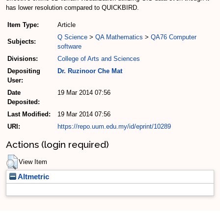
has lower resolution compared to QUICKBIRD.
Item Type:
Article
Q Science
>
QA Mathematics
>
QA76 Computer
Subjects:
software
Divisions:
College of Arts and Sciences
Depositing
Dr. Ruzinoor Che Mat
User:
Date
19 Mar 2014 07:56
Deposited:
Last Modified:
19 Mar 2014 07:56
URI:
https://repo.uum.edu.my/id/eprint/10289
Actions (login required)
View Item
Altmetric