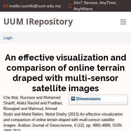
24x7 Service; AnyTime;
mailto:uumlib@uum.edu.my
AnyWhere
UUM IRepository
Login
An effective visualization and
comparison of online terrain
draped with multi-sensor
satellite images
Che Mat, Ruzinoor
and
Mohamed
Dimensions
Shariff, Abdul Rashid
and
Pradhan,
Biswajeet
and
Mahmud, Ahmad
Rodzi
and
Mohd Rahim, Mohd Shafry
(2013)
An effective visualization
and comparison of online terrain draped with multi-sensor satellite
images.
Arabian Journal of Geosciences, 6 (12). pp. 4881-4889. ISSN
1866-7511