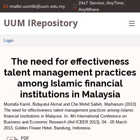
24x7 Service; AnyTime;
mailto:uumlib@uum.edu.my
AnyWhere
UUM IRepository
Login
The need for effectiveness
talent management practices
among Islamic financial
institutions in Malaysia
Mustafa Kamil, Bidayatul Akmal
and
Che Mohd Salleh, Marhanum
(2013)
The need for effectiveness talent management practices among Islamic
financial institutions in Malaysia.
In: 4th International Conference on
Business and Economic Research (4rd ICBER 2013), 04 - 05 March
2013, Golden Flower Hotel, Bandung, Indonesia.
PDF