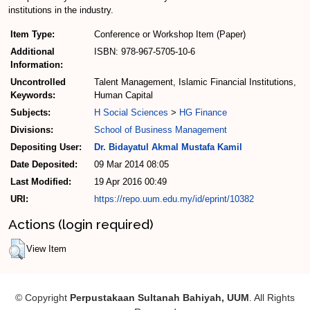
institutions in the industry.
Item Type:
Conference or Workshop Item (Paper)
Additional
ISBN: 978-967-5705-10-6
Information:
Uncontrolled
Talent Management, Islamic Financial Institutions,
Keywords:
Human Capital
Subjects:
H Social Sciences
>
HG Finance
Divisions:
School of Business Management
Depositing User:
Dr. Bidayatul Akmal Mustafa Kamil
Date Deposited:
09 Mar 2014 08:05
Last Modified:
19 Apr 2016 00:49
URI:
https://repo.uum.edu.my/id/eprint/10382
Actions (login required)
View Item
© Copyright
Perpustakaan Sultanah Bahiyah, UUM
. All Rights