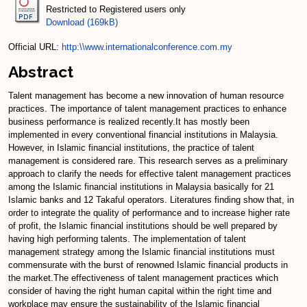
Restricted to Registered users only
Download (169kB)
Official URL:
http:\\www.internationalconference.com.my
Abstract
Talent management has become a new innovation of human resource
practices. The importance of talent management practices to enhance
business performance is realized recently.It has mostly been
implemented in every conventional financial institutions in Malaysia.
However, in Islamic financial institutions, the practice of talent
management is considered rare. This research serves as a preliminary
approach to clarify the needs for effective talent management practices
among the Islamic financial institutions in Malaysia basically for 21
Islamic banks and 12 Takaful operators. Literatures finding show that, in
order to integrate the quality of performance and to increase higher rate
of profit, the Islamic financial institutions should be well prepared by
having high performing talents. The implementation of talent
management strategy among the Islamic financial institutions must
commensurate with the burst of renowned Islamic financial products in
the market.The effectiveness of talent management practices which
consider of having the right human capital within the right time and
workplace may ensure the sustainability of the Islamic financial