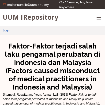
24x7 Service; AnyTime;
mailto:uumlib@uum.edu.my
AnyWhere
UUM IRepository
Login
Faktor-Faktor terjadi salah
laku pengamal perubatan di
Indonesia dan Malaysia
(Factors caused misconduct
of medical practitioners in
Indonesia and Malaysia)
Sitompul, Roswita
and
Yeon, Asmah Laili
(2013)
Faktor-Faktor terjadi
salah laku pengamal perubatan di Indonesia dan Malaysia (Factors
caused misconduct of medical practitioners in Indonesia and Malaysia).