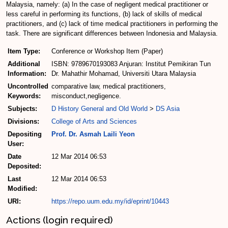
Malaysia, namely: (a) In the case of negligent medical practitioner or
less careful in performing its functions, (b) lack of skills of medical
practitioners, and (c) lack of time medical practitioners in performing the
task. There are significant differences between Indonesia and Malaysia.
Item Type:
Conference or Workshop Item (Paper)
Additional
ISBN: 9789670193083 Anjuran: Institut Pemikiran Tun
Information:
Dr. Mahathir Mohamad, Universiti Utara Malaysia
Uncontrolled
comparative law, medical practitioners,
Keywords:
misconduct,negligence.
Subjects:
D History General and Old World
>
DS Asia
Divisions:
College of Arts and Sciences
Depositing
Prof. Dr. Asmah Laili Yeon
User:
Date
12 Mar 2014 06:53
Deposited:
Last
12 Mar 2014 06:53
Modified:
URI:
https://repo.uum.edu.my/id/eprint/10443
Actions (login required)