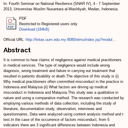
In: Fourth Seminar on National Resilience (SNAR IV), 4 - 7 September
2013, Universitas Muslim Nusantara al-Washliyah, Medan, Indonesia.
PDF
Restricted to Registered users only
Download (184kB)
Official URL:
http://lintas.uum.edu.my:8080/elmu/index.jsp?modul...
Abstract
It is common to hear claims of negligence against medical practitioners
in medical services. The type of negligence would include wrong
diagnosis, wrong treatment and failure in carrying out treatment that
resulted in patients disability or death.The objective of this study is (i)
Why medical practitioners often committed misconduct in the practice in
Indonesia and Malaysia (ii) What factors are driving up medical
misconduct in Indonesia and Malaysia.This study was a qualitative in
nature and using a comparative method. The research was conducted by
employing various methods of data collection, including the study of
literature, documentation study, observation, interviews and
questionnaires. Data were analyzed using content analysis method and t
test.In the case of the occurrence of factors misconduct, from 5
indicators there are 3 significant differences between Indonesia and