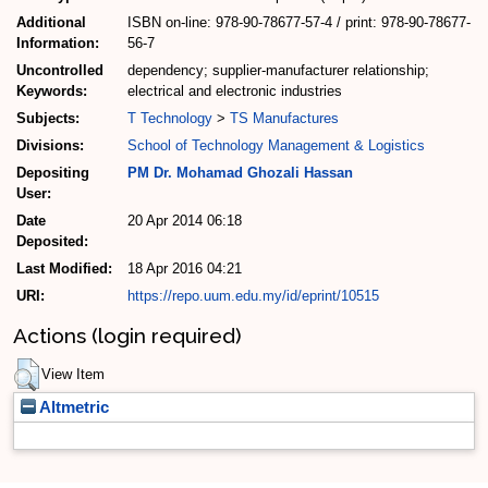
Additional
ISBN on-line: 978-90-78677-57-4 / print: 978-90-78677-
Information:
56-7
Uncontrolled
dependency; supplier-manufacturer relationship;
Keywords:
electrical and electronic industries
Subjects:
T Technology
>
TS Manufactures
Divisions:
School of Technology Management & Logistics
Depositing
PM Dr. Mohamad Ghozali Hassan
User:
Date
20 Apr 2014 06:18
Deposited:
Last Modified:
18 Apr 2016 04:21
URI:
https://repo.uum.edu.my/id/eprint/10515
Actions (login required)
View Item
Altmetric