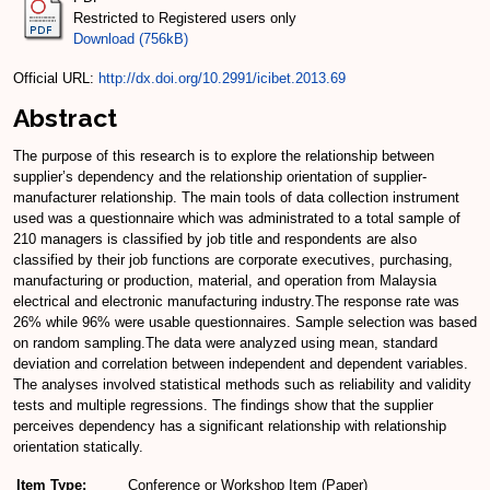
Restricted to Registered users only
Download (756kB)
Official URL:
http://dx.doi.org/10.2991/icibet.2013.69
Abstract
The purpose of this research is to explore the relationship between
supplier’s dependency and the relationship orientation of supplier-
manufacturer relationship. The main tools of data collection instrument
used was a questionnaire which was administrated to a total sample of
210 managers is classified by job title and respondents are also
classified by their job functions are corporate executives, purchasing,
manufacturing or production, material, and operation from Malaysia
electrical and electronic manufacturing industry.The response rate was
26% while 96% were usable questionnaires. Sample selection was based
on random sampling.The data were analyzed using mean, standard
deviation and correlation between independent and dependent variables.
The analyses involved statistical methods such as reliability and validity
tests and multiple regressions. The findings show that the supplier
perceives dependency has a significant relationship with relationship
orientation statically.
Item Type:
Conference or Workshop Item (Paper)