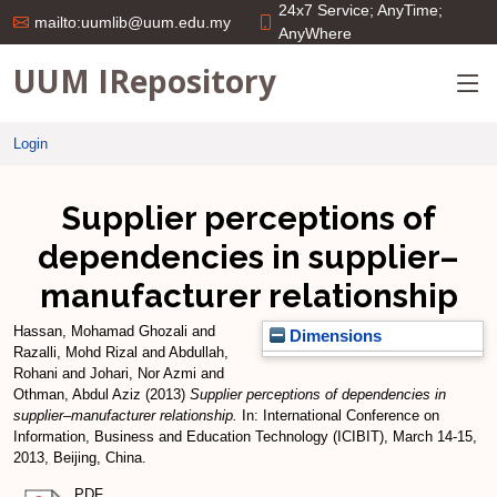
24x7 Service; AnyTime;
mailto:uumlib@uum.edu.my
AnyWhere
UUM IRepository
Login
Supplier perceptions of
dependencies in supplier–
manufacturer relationship
Hassan, Mohamad Ghozali
and
Dimensions
Razalli, Mohd Rizal
and
Abdullah,
Rohani
and
Johari, Nor Azmi
and
Othman, Abdul Aziz
(2013)
Supplier perceptions of dependencies in
supplier–manufacturer relationship.
In: International Conference on
Information, Business and Education Technology (ICIBIT), March 14-15,
2013, Beijing, China.
PDF