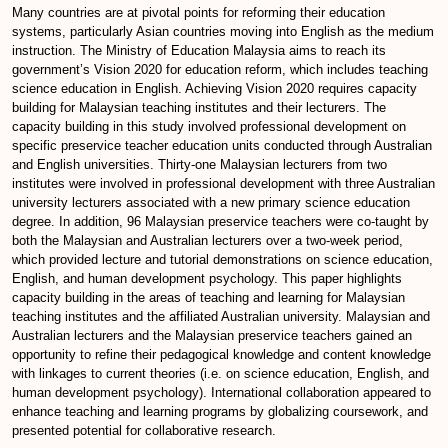
Many countries are at pivotal points for reforming their education
systems, particularly Asian countries moving into English as the medium
instruction. The Ministry of Education Malaysia aims to reach its
government’s Vision 2020 for education reform, which includes teaching
science education in English. Achieving Vision 2020 requires capacity
building for Malaysian teaching institutes and their lecturers. The
capacity building in this study involved professional development on
specific preservice teacher education units conducted through Australian
and English universities. Thirty-one Malaysian lecturers from two
institutes were involved in professional development with three Australian
university lecturers associated with a new primary science education
degree. In addition, 96 Malaysian preservice teachers were co-taught by
both the Malaysian and Australian lecturers over a two-week period,
which provided lecture and tutorial demonstrations on science education,
English, and human development psychology. This paper highlights
capacity building in the areas of teaching and learning for Malaysian
teaching institutes and the affiliated Australian university. Malaysian and
Australian lecturers and the Malaysian preservice teachers gained an
opportunity to refine their pedagogical knowledge and content knowledge
with linkages to current theories (i.e. on science education, English, and
human development psychology). International collaboration appeared to
enhance teaching and learning programs by globalizing coursework, and
presented potential for collaborative research.