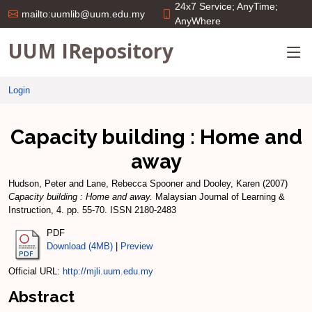
24x7 Service; AnyTime;
mailto:uumlib@uum.edu.my
AnyWhere
UUM IRepository
Login
Capacity building : Home and
away
Hudson, Peter
and
Lane, Rebecca Spooner
and
Dooley, Karen
(2007)
Capacity building : Home and away.
Malaysian Journal of Learning &
Instruction, 4. pp. 55-70. ISSN 2180-2483
PDF
Download (4MB)
|
Preview
Official URL:
http://mjli.uum.edu.my
Abstract