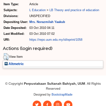
Item Type:
Article
Subjects:
L Education
>
LB Theory and practice of education
Divisions:
UNSPECIFIED
Depositing User:
Mrs. Norazmilah Yaakub
Date Deposited:
03 Oct 2010 04:11
Last Modified:
03 Oct 2010 07:02
URI:
https://repo.uum.edu.my/id/eprint/1058
Actions (login required)
View Item
Altmetric
© Copyright
Perpustakaan Sultanah Bahiyah, UUM
. All Rights
Reserved
Designed by
BootstrapMade