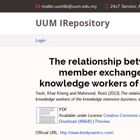
24x7 Service;
mailto:uumlib@uum.edu.my
UUM IRepository
Login
The relationship bet
member exchange 
knowledge workers of 
Yeoh, Khar Kheng
and
Mahmood, Rosli
(2013)
The relati
knowledge workers of the knowledge intensive business s
PDF
Available under License
Creative Commons A
Download (486kB)
|
Preview
Official URL:
http://www.bmdynamics.com/