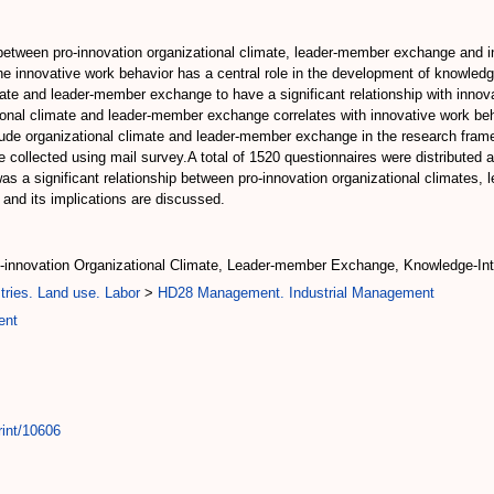
p between pro-innovation organizational climate, leader-member exchange and
e innovative work behavior has a central role in the development of knowledg
imate and leader-member exchange to have a significant relationship with inno
ational climate and leader-member exchange correlates with innovative work be
clude organizational climate and leader-member exchange in the research frame
e collected using mail survey.A total of 1520 questionnaires were distribute
was a significant relationship between pro-innovation organizational climates
and its implications are discussed.
o-innovation Organizational Climate, Leader-member Exchange, Knowledge-I
tries. Land use. Labor
>
HD28 Management. Industrial Management
ent
rint/10606