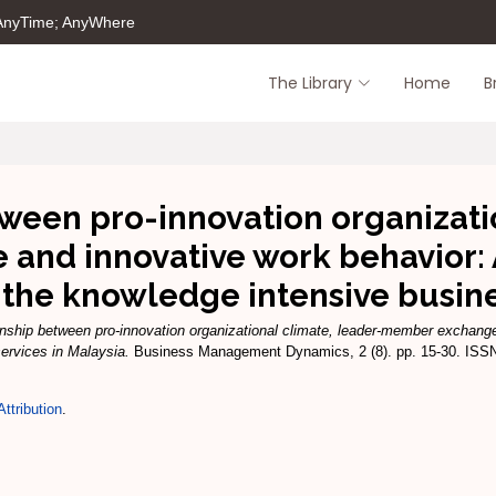
 AnyTime; AnyWhere
The Library
Home
B
ween pro-innovation organizati
and innovative work behavior: 
the knowledge intensive busines
onship between pro-innovation organizational climate, leader-member exchang
ervices in Malaysia.
Business Management Dynamics, 2 (8). pp. 15-30. ISS
ttribution
.