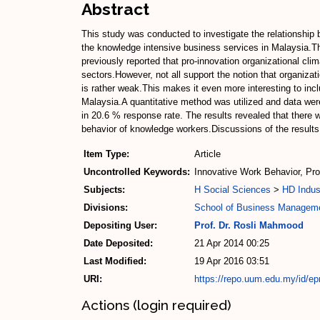
Abstract
This study was conducted to investigate the relationshi
the knowledge intensive business services in Malaysia.Th
previously reported that pro-innovation organizational cl
sectors.However, not all support the notion that organiz
is rather weak.This makes it even more interesting to in
Malaysia.A quantitative method was utilized and data wer
in 20.6 % response rate. The results revealed that there 
behavior of knowledge workers.Discussions of the results 
Item Type:
Article
Uncontrolled Keywords:
Innovative Work Behavior, Pr
Subjects:
H Social Sciences
>
HD Indus
Divisions:
School of Business Managem
Depositing User:
Prof. Dr. Rosli Mahmood
Date Deposited:
21 Apr 2014 00:25
Last Modified:
19 Apr 2016 03:51
URI:
https://repo.uum.edu.my/id/ep
Actions (login required)