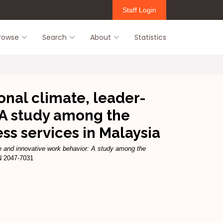
Staff Login
rowse
Search
About
Statistics
onal climate, leader-
A study among the
s services in Malaysia
e and innovative work behavior: A study among the
N 2047-7031