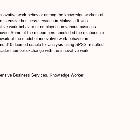
 innovative work behavior among the knowledge workers of
e-intensive business services in Malaysia.It was
vative work behavior of employees in various business
havior.Some of the researchers concluded the relationship
work of the model of innovative work behavior in
d and 310 deemed usable for analysis using SPSS, resulted
, leader-member exchange with the innovative work
ntensive Business Services, Knowledge Worker