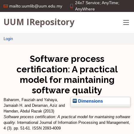
24x7 Service; AnyTime;
mailto:uumlib@uum.edu.my
AnyWhere
UUM IRepository
Login
Software process
certification: A practical
model for maintaining
software quality
Baharom, Fauziah
and
Yahaya,
Dimensions
Jamaiah H.
and
Deraman, Aziz
and
Hamdan, Abdul Razak
(2013)
Software process certification: A practical model for maintaining software
quality.
International Journal of Information Processing and Management,
4 (3). pp. 51-61. ISSN 2093-4009