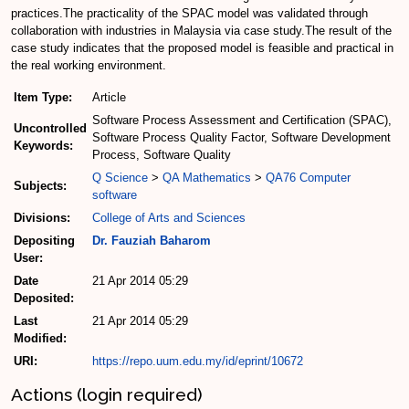
practices.The practicality of the SPAC model was validated through
collaboration with industries in Malaysia via case study.The result of the
case study indicates that the proposed model is feasible and practical in
the real working environment.
Item Type:
Article
Software Process Assessment and Certification (SPAC),
Uncontrolled
Software Process Quality Factor, Software Development
Keywords:
Process, Software Quality
Q Science
>
QA Mathematics
>
QA76 Computer
Subjects:
software
Divisions:
College of Arts and Sciences
Depositing
Dr. Fauziah Baharom
User:
Date
21 Apr 2014 05:29
Deposited:
Last
21 Apr 2014 05:29
Modified:
URI:
https://repo.uum.edu.my/id/eprint/10672
Actions (login required)