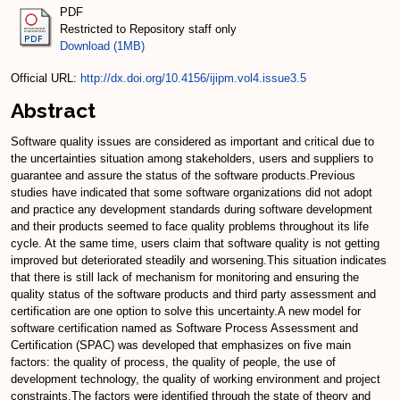
PDF
Restricted to Repository staff only
Download (1MB)
Official URL:
http://dx.doi.org/10.4156/ijipm.vol4.issue3.5
Abstract
Software quality issues are considered as important and critical due to
the uncertainties situation among stakeholders, users and suppliers to
guarantee and assure the status of the software products.Previous
studies have indicated that some software organizations did not adopt
and practice any development standards during software development
and their products seemed to face quality problems throughout its life
cycle. At the same time, users claim that software quality is not getting
improved but deteriorated steadily and worsening.This situation indicates
that there is still lack of mechanism for monitoring and ensuring the
quality status of the software products and third party assessment and
certification are one option to solve this uncertainty.A new model for
software certification named as Software Process Assessment and
Certification (SPAC) was developed that emphasizes on five main
factors: the quality of process, the quality of people, the use of
development technology, the quality of working environment and project
constraints.The factors were identified through the state of theory and