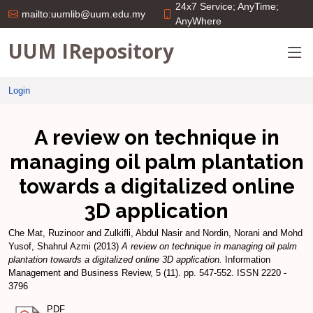
24x7 Service; AnyTime;
mailto:uumlib@uum.edu.my
AnyWhere
UUM IRepository
Login
A review on technique in
managing oil palm plantation
towards a digitalized online
3D application
Che Mat, Ruzinoor
and
Zulkifli, Abdul Nasir
and
Nordin, Norani
and
Mohd
Yusof, Shahrul Azmi
(2013)
A review on technique in managing oil palm
plantation towards a digitalized online 3D application.
Information
Management and Business Review, 5 (11). pp. 547-552. ISSN 2220 -
3796
PDF