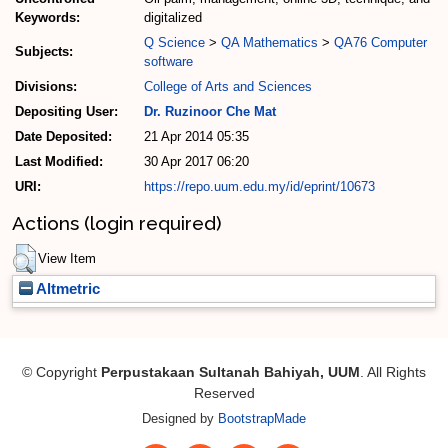
Keywords:
digitalized
Q Science
>
QA Mathematics
>
QA76 Computer
Subjects:
software
Divisions:
College of Arts and Sciences
Depositing User:
Dr. Ruzinoor Che Mat
Date Deposited:
21 Apr 2014 05:35
Last Modified:
30 Apr 2017 06:20
URI:
https://repo.uum.edu.my/id/eprint/10673
Actions (login required)
View Item
Altmetric
© Copyright
Perpustakaan Sultanah Bahiyah, UUM
. All Rights
Reserved
Designed by
BootstrapMade