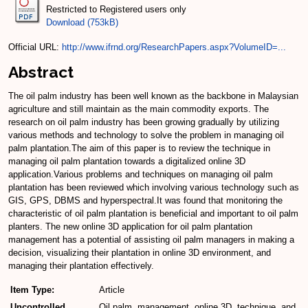
Restricted to Registered users only
Download (753kB)
Official URL:
http://www.ifrnd.org/ResearchPapers.aspx?VolumeID=...
Abstract
The oil palm industry has been well known as the backbone in Malaysian
agriculture and still maintain as the main commodity exports. The
research on oil palm industry has been growing gradually by utilizing
various methods and technology to solve the problem in managing oil
palm plantation.The aim of this paper is to review the technique in
managing oil palm plantation towards a digitalized online 3D
application.Various problems and techniques on managing oil palm
plantation has been reviewed which involving various technology such as
GIS, GPS, DBMS and hyperspectral.It was found that monitoring the
characteristic of oil palm plantation is beneficial and important to oil palm
planters. The new online 3D application for oil palm plantation
management has a potential of assisting oil palm managers in making a
decision, visualizing their plantation in online 3D environment, and
managing their plantation effectively.
Item Type:
Article
Uncontrolled
Oil palm, management, online 3D, technique, and