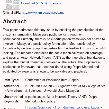
Download (237kB)
|
Preview
Official URL:
http://www.kmice.uum.edu.my
Abstract
This paper addresses this key issue by enabling the participation of the
citizen in formulating Malaysia’s public policy through e-
participation.Currently, there is no e-participation framework for citizen to
involve in Malaysia’s public policy formulation. Most public policy
formulate by certain group of expertise but the feedback from citizen still
lacking. The research embraces the socio-technical research paradigm
and uses an Actor-Network Theory (ANT) as the theoretical foundation to
explore the mutual interaction between all the actors.The proposed e-
participation framework has been validated using Delphi Method and
evaluated by experts is shown to be workable and practical.
Item Type:
Conference or Workshop Item (Paper)
Additional
ISBN: 9789832078661 Organizer by: UUM College of Art
Information:
& Sciences, Universiti Utara Malaysia
Uncontrolled
e-participation, Actor-Network Theory (ANT), Delphi
Keywords:
Method, public policy
H Social Sciences
>
HD Industries. Land use. Labor
>