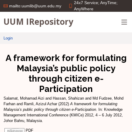
24x7 Service; AnyTime;
mailto:uumlib@uum.edu.my
AnyWhere
UUM IRepository
Login
A framework for formulating
Malaysia’s public policy
through citizen e-
Participation
Salamat, Mohamad Aizi
and
Hassan, Shahizan
and
Md Fudzee, Mohd
Farhan
and
Ramli, Azizul Azhar
(2012)
A framework for formulating
Malaysia’s public policy through citizen e-Participation.
In: Knowledge
Management International Conference (KMICe) 2012, 4 – 6 July 2012,
Johor Bahru, Malaysia.
PDF