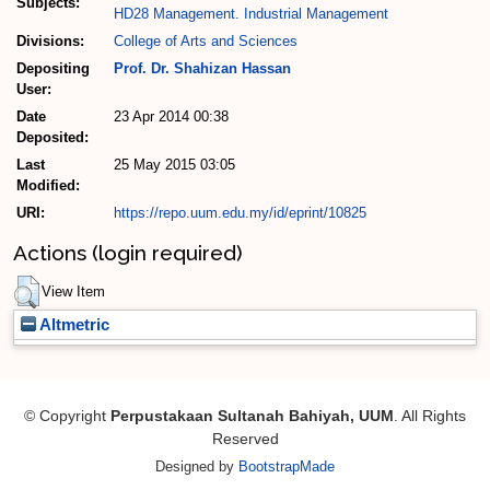
Subjects:
HD28 Management. Industrial Management
Divisions:
College of Arts and Sciences
Depositing
Prof. Dr. Shahizan Hassan
User:
Date
23 Apr 2014 00:38
Deposited:
Last
25 May 2015 03:05
Modified:
URI:
https://repo.uum.edu.my/id/eprint/10825
Actions (login required)
View Item
Altmetric
© Copyright
Perpustakaan Sultanah Bahiyah, UUM
. All Rights
Reserved
Designed by
BootstrapMade