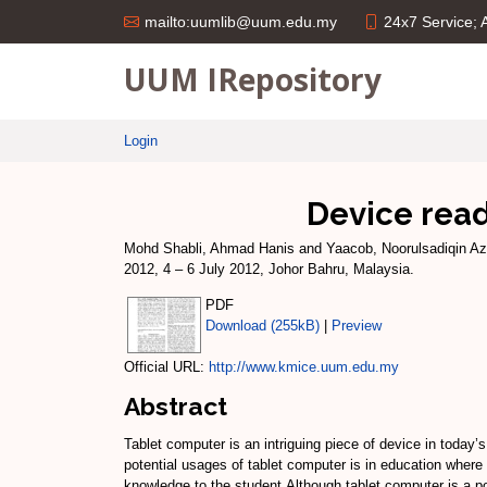
24x7 Service;
mailto:uumlib@uum.edu.my
UUM IRepository
Login
Device read
Mohd Shabli, Ahmad Hanis
and
Yaacob, Noorulsadiqin Az
2012, 4 – 6 July 2012, Johor Bahru, Malaysia.
PDF
Download (255kB)
|
Preview
Official URL:
http://www.kmice.uum.edu.my
Abstract
Tablet computer is an intriguing piece of device in today
potential usages of tablet computer is in education where 
knowledge to the student.Although tablet computer is a p