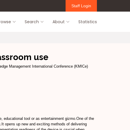
Staff Login
rowse
Search
About
Statistics
lassroom use
edge Management International Conference (KMICe)
e, educational tool or as entertainment gizmo.One of the
ng.It opens up new and exciting methods of delivering
ementation readiness of the device is crucial when