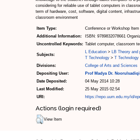
considering for reliable use of tablet computers in class
term of hardware, cost, software, digital content, infrastr
classroom environment
Item Type:
Conference or Workshop Item 
Additional Information:
ISBN: 9789832078661 Organize
Uncontrolled Keywords:
Tablet computer, classroom te
L Education
>
LB Theory and p
Subjects:
T Technology
>
T Technology 
Divisions:
College of Arts and Sciences
Depositing User:
Prof Madya Dr. Noorulsadiq
Date Deposited:
04 May 2014 10:28
Last Modified:
25 May 2015 02:54
URI:
https://repo.uum.edu.my/id/ep
Actions (login required)
View Item