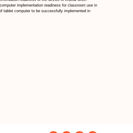
et computer implementation readiness for classroom use in
l of tablet computer to be successfully implemented in