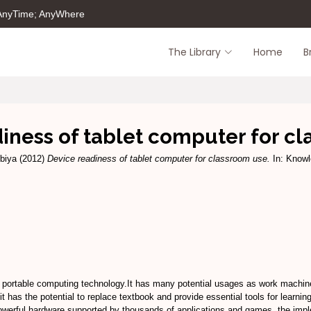
 AnyTime; AnyWhere
The Library
Home
B
iness of tablet computer for c
biya
(2012)
Device readiness of tablet computer for classroom use.
In: Knowl
’s portable computing technology.It has many potential usages as work machin
it has the potential to replace textbook and provide essential tools for learni
owerful hardware supported by thousands of applications and games, the impl