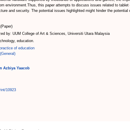
room environment.Thus, this paper attempts to discuss issues related to tabl
ucture and security. The potential issues highlighted might hinder the potentia
(Paper)
d by: UUM College of Art & Sciences, Universiti Utara Malaysia
chnology, education.
ractice of education
(General)
in Azbiya Yaacob
rint/10923