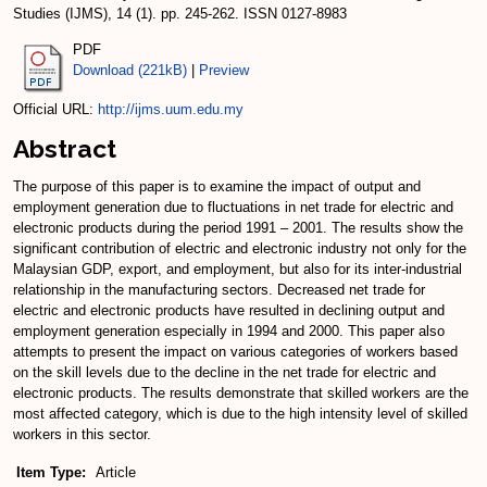
Studies (IJMS), 14 (1). pp. 245-262. ISSN 0127-8983
PDF
Download (221kB)
|
Preview
Official URL:
http://ijms.uum.edu.my
Abstract
The purpose of this paper is to examine the impact of output and
employment generation due to fluctuations in net trade for electric and
electronic products during the period 1991 – 2001. The results show the
significant contribution of electric and electronic industry not only for the
Malaysian GDP, export, and employment, but also for its inter-industrial
relationship in the manufacturing sectors. Decreased net trade for
electric and electronic products have resulted in declining output and
employment generation especially in 1994 and 2000. This paper also
attempts to present the impact on various categories of workers based
on the skill levels due to the decline in the net trade for electric and
electronic products. The results demonstrate that skilled workers are the
most affected category, which is due to the high intensity level of skilled
workers in this sector.
Item Type:
Article