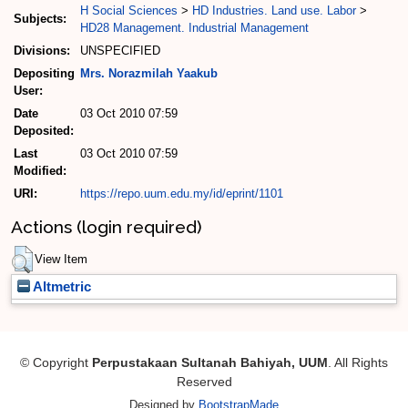
H Social Sciences
>
HD Industries. Land use. Labor
>
Subjects:
HD28 Management. Industrial Management
Divisions:
UNSPECIFIED
Depositing
Mrs. Norazmilah Yaakub
User:
Date
03 Oct 2010 07:59
Deposited:
Last
03 Oct 2010 07:59
Modified:
URI:
https://repo.uum.edu.my/id/eprint/1101
Actions (login required)
View Item
Altmetric
© Copyright
Perpustakaan Sultanah Bahiyah, UUM
. All Rights
Reserved
Designed by
BootstrapMade