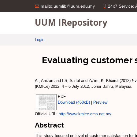
24x7 Service;
mailto:uumlib@uum.edu.my
UUM IRepository
Login
Evaluating customer sa
A., Anizan
and
I.S, Saiful
and
Za’im, K. Khairul
(2012)
Ev
(KMICe) 2012, 4 – 6 July 2012, Johor Bahru, Malaysia.
PDF
Download (468kB)
|
Preview
Official URL:
http://www.kmice.cms.net.my
Abstract
This study focused on level of customer satisfaction 