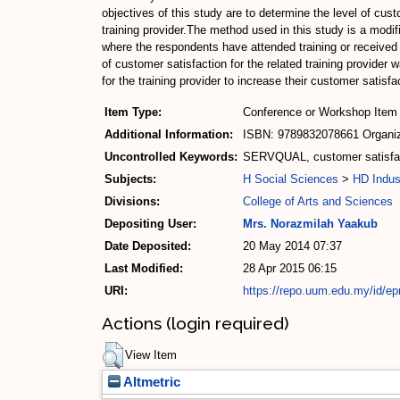
objectives of this study are to determine the level of cu
training provider.The method used in this study is a mo
where the respondents have attended training or received s
of customer satisfaction for the related training provider
for the training provider to increase their customer satisfa
Item Type:
Conference or Workshop Item 
Additional Information:
ISBN: 9789832078661 Organize
Uncontrolled Keywords:
SERVQUAL, customer satisfacti
Subjects:
H Social Sciences
>
HD Indus
Divisions:
College of Arts and Sciences
Depositing User:
Mrs. Norazmilah Yaakub
Date Deposited:
20 May 2014 07:37
Last Modified:
28 Apr 2015 06:15
URI:
https://repo.uum.edu.my/id/ep
Actions (login required)
View Item
Altmetric