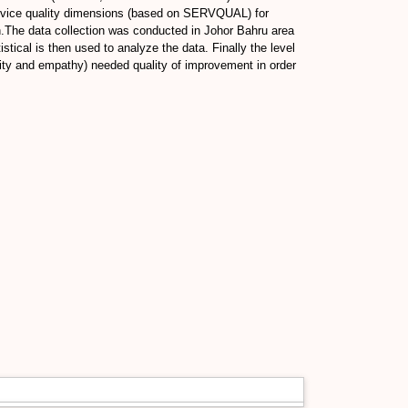
d service quality dimensions (based on SERVQUAL) for
.The data collection was conducted in Johor Bahru area
tical is then used to analyze the data. Finally the level
bility and empathy) needed quality of improvement in order