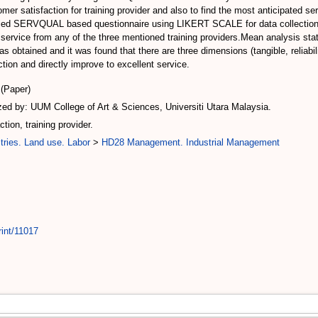
stomer satisfaction for training provider and also to find the most anticipate
dified SERVQUAL based questionnaire using LIKERT SCALE for data collection
ervice from any of the three mentioned training providers.Mean analysis statis
 was obtained and it was found that there are three dimensions (tangible, relia
ction and directly improve to excellent service.
(Paper)
d by: UUM College of Art & Sciences, Universiti Utara Malaysia.
on, training provider.
tries. Land use. Labor
>
HD28 Management. Industrial Management
rint/11017