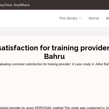
 AnyTime; AnyWhere
The Library
Home
B
tisfaction for training provider
Bahru
aluating customer satisfaction for training provider: A case study in Johor Bah
for training provider by using SERVQUAL method.This study was conducted i