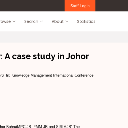
Staff Login
rowse
Search
About
Statistics
: A case study in Johor
ru.
In: Knowledge Management International Conference
n Johor Bahru(MPC JB, FMM JB and SIRIMJB).The