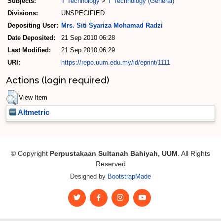
Subjects:
T Technology
>
T Technology (General)
Divisions:
UNSPECIFIED
Depositing User:
Mrs. Siti Syariza Mohamad Radzi
Date Deposited:
21 Sep 2010 06:28
Last Modified:
21 Sep 2010 06:29
URI:
https://repo.uum.edu.my/id/eprint/1111
Actions (login required)
View Item
Altmetric
© Copyright
Perpustakaan Sultanah Bahiyah, UUM
. All Rights
Reserved
Designed by
BootstrapMade