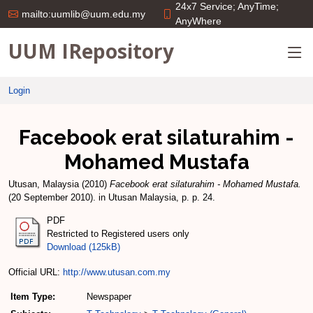
24x7 Service; AnyTime;
mailto:uumlib@uum.edu.my
AnyWhere
UUM IRepository
Login
Facebook erat silaturahim -
Mohamed Mustafa
Utusan, Malaysia
(2010)
Facebook erat silaturahim - Mohamed Mustafa.
(20 September 2010). in Utusan Malaysia, p. p. 24.
PDF
Restricted to Registered users only
Download (125kB)
Official URL:
http://www.utusan.com.my
Item Type:
Newspaper