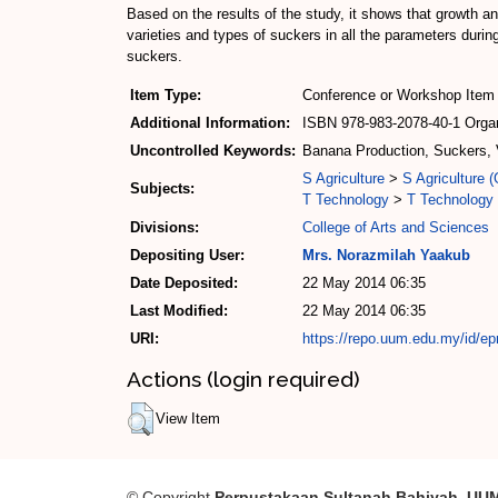
Based on the results of the study, it shows that growth an
varieties and types of suckers in all the parameters during
suckers.
Item Type:
Conference or Workshop Item 
Additional Information:
ISBN 978-983-2078-40-1 Organi
Uncontrolled Keywords:
Banana Production, Suckers, V
S Agriculture
>
S Agriculture (
Subjects:
T Technology
>
T Technology 
Divisions:
College of Arts and Sciences
Depositing User:
Mrs. Norazmilah Yaakub
Date Deposited:
22 May 2014 06:35
Last Modified:
22 May 2014 06:35
URI:
https://repo.uum.edu.my/id/epr
Actions (login required)
View Item
© Copyright
Perpustakaan Sultanah Bahiyah, UU