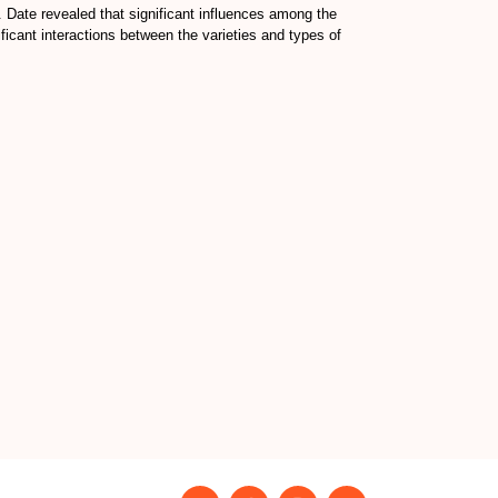
. Date revealed that significant influences among the
ificant interactions between the varieties and types of