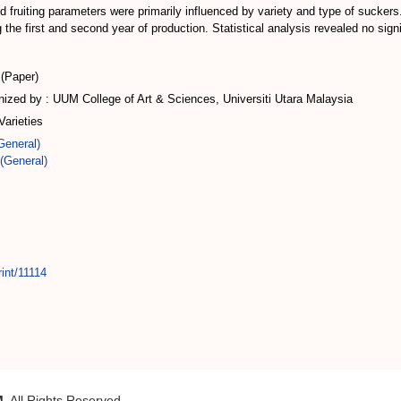
d fruiting parameters were primarily influenced by variety and type of suckers
 the first and second year of production. Statistical analysis revealed no sign
(Paper)
zed by : UUM College of Art & Sciences, Universiti Utara Malaysia
arieties
General)
(General)
int/11114
M
. All Rights Reserved