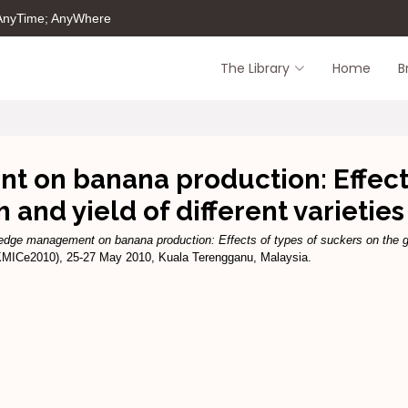
 AnyTime; AnyWhere
The Library
Home
B
on banana production: Effects 
 and yield of different varietie
dge management on banana production: Effects of types of suckers on the grow
KMICe2010), 25-27 May 2010, Kuala Terengganu, Malaysia.