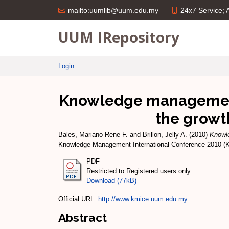
24x7 Service;
mailto:uumlib@uum.edu.my
UUM IRepository
Login
Knowledge management 
the growth
Bales, Mariano Rene F.
and
Brillon, Jelly A.
(2010)
Knowle
Knowledge Management International Conference 2010 (
PDF
Restricted to Registered users only
Download (77kB)
Official URL:
http://www.kmice.uum.edu.my
Abstract