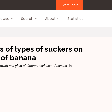
Staff Login
rowse
Search
About
Statistics
of types of suckers on
s of banana
th and yield of different varieties of banana.
In: