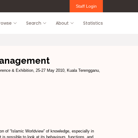
Staff Login
rowse
Search
About
Statistics
 management
rence & Exhibition, 25-27 May 2010, Kuala Terengganu,
n of “Islamic Worldview” of knowledge, especially in
is possible to look at its behaviours, functions, and