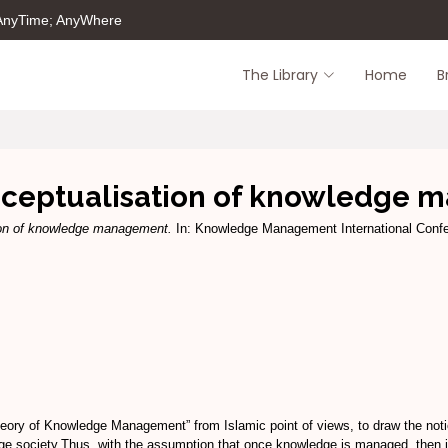
 AnyTime; AnyWhere
The Library
Home
B
nceptualisation of knowledge
ion of knowledge management.
In: Knowledge Management International Confe
ory of Knowledge Management” from Islamic point of views, to draw the notio
dge society.Thus, with the assumption that once knowledge is managed, then it 