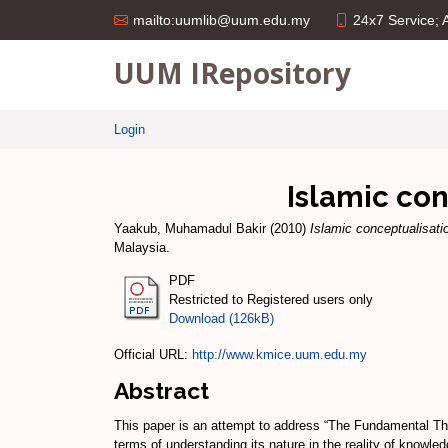
24x7 Service;
mailto:uumlib@uum.edu.my
UUM IRepository
Login
Islamic co
Yaakub, Muhamadul Bakir
(2010)
Islamic conceptualisat
Malaysia.
PDF
Restricted to Registered users only
Download (126kB)
Official URL:
http://www.kmice.uum.edu.my
Abstract
This paper is an attempt to address “The Fundamental The
terms of understanding its nature in the reality of knowle