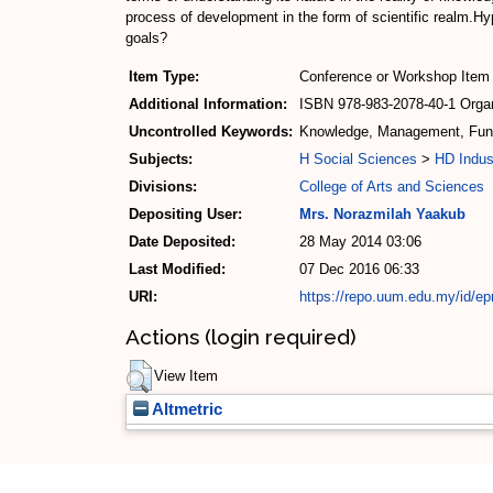
process of development in the form of scientific realm.Hyp
goals?
Item Type:
Conference or Workshop Item 
Additional Information:
ISBN 978-983-2078-40-1 Organ
Uncontrolled Keywords:
Knowledge, Management, Funct
Subjects:
H Social Sciences
>
HD Indus
Divisions:
College of Arts and Sciences
Depositing User:
Mrs. Norazmilah Yaakub
Date Deposited:
28 May 2014 03:06
Last Modified:
07 Dec 2016 06:33
URI:
https://repo.uum.edu.my/id/ep
Actions (login required)
View Item
Altmetric