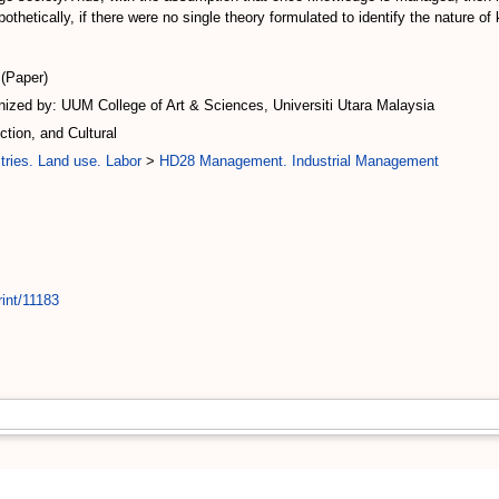
othetically, if there were no single theory formulated to identify the nature 
(Paper)
ized by: UUM College of Art & Sciences, Universiti Utara Malaysia
ion, and Cultural
tries. Land use. Labor
>
HD28 Management. Industrial Management
rint/11183