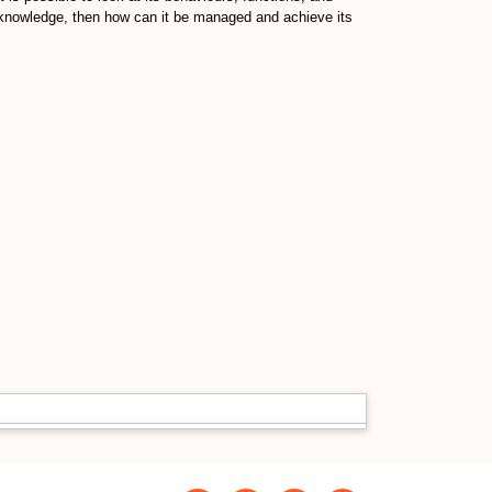
of knowledge, then how can it be managed and achieve its