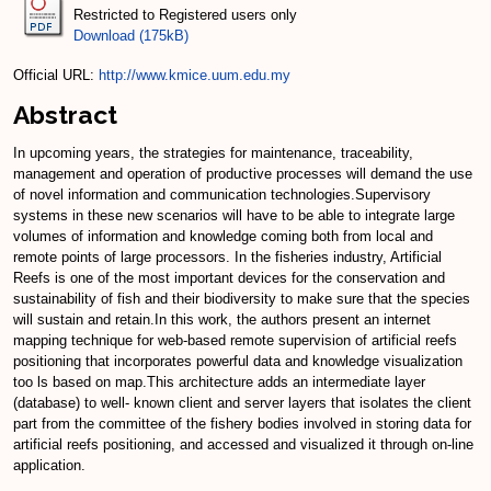
Restricted to Registered users only
Download (175kB)
Official URL:
http://www.kmice.uum.edu.my
Abstract
In upcoming years, the strategies for maintenance, traceability,
management and operation of productive processes will demand the use
of novel information and communication technologies.Supervisory
systems in these new scenarios will have to be able to integrate large
volumes of information and knowledge coming both from local and
remote points of large processors. In the fisheries industry, Artificial
Reefs is one of the most important devices for the conservation and
sustainability of fish and their biodiversity to make sure that the species
will sustain and retain.In this work, the authors present an internet
mapping technique for web-based remote supervision of artificial reefs
positioning that incorporates powerful data and knowledge visualization
too ls based on map.This architecture adds an intermediate layer
(database) to well- known client and server layers that isolates the client
part from the committee of the fishery bodies involved in storing data for
artificial reefs positioning, and accessed and visualized it through on-line
application.