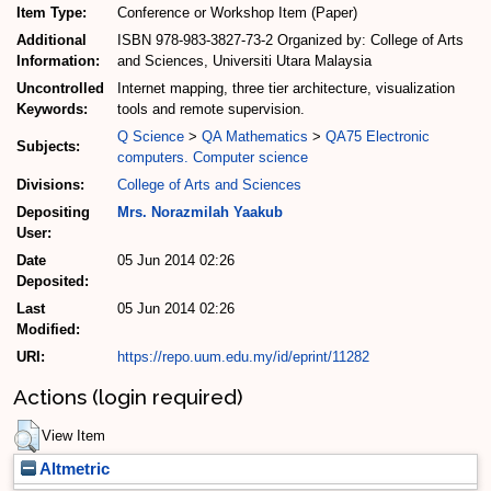
Item Type:
Conference or Workshop Item (Paper)
Additional
ISBN 978-983-3827-73-2 Organized by: College of Arts
Information:
and Sciences, Universiti Utara Malaysia
Uncontrolled
Internet mapping, three tier architecture, visualization
Keywords:
tools and remote supervision.
Q Science
>
QA Mathematics
>
QA75 Electronic
Subjects:
computers. Computer science
Divisions:
College of Arts and Sciences
Depositing
Mrs. Norazmilah Yaakub
User:
Date
05 Jun 2014 02:26
Deposited:
Last
05 Jun 2014 02:26
Modified:
URI:
https://repo.uum.edu.my/id/eprint/11282
Actions (login required)
View Item
Altmetric