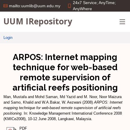
24x7 Service; AnyTime;
mailto:uumlib@uum.edu.my
AnyWhere
UUM IRepository
Login
ARPOS: Internet mapping
technique for web-based
remote supervision of
artificial reefs positioning
Man, Mustafa
and
Mohd Saman, Md Yazid
and
M. Noor, Noor Maizura
and
Samo, Khalid
and
W.A.Bakar, W. Aezwani
(2008)
ARPOS: Internet
mapping technique for web-based remote supervision of artificial reefs
positioning.
In: Knowledge Management International Conference 2008
(KMICe2008), 10-12 June 2008, Langkawi, Malaysia.
PDF