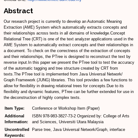
Abstract
Our research project is currently to develop an Automatic Meaning
Extraction (AME) System which automatically extracts concepts and
their relationships across texts in all domains of knowledge.Concept
Relational Tree (CRT) is one of the text analyzer applications used in the
AME System to automatically extract concepts and their relationships in
a document. To check on the correctness of the extraction of concepts
and their relationships, the PTree is designed to reconstruct the text by
reverse input.In this paper we present the PTree tool to test the accuracy
of the automatic tagging and tree structure created by CRT from
texts.The PTree tool is implemented from Java Universal Network/
Graph Framework (JUNG) libraries. This tool provides a few functions to
allow for flexibility in drawing relational trees for concepts.Due to its
flexibility and dynamic features, PTree can be further extended for use in
the deconstruction of highly complex texts.
Item Type:
Conference or Workshop Item (Paper)
Additional
ISBN 978-983-3827-73-2 Organized by: College of Arts
Information:
and Sciences, Universiti Utara Malaysia
Uncontrolled
Parse tree, Java Universal Network/Graph, interface
Keywords: