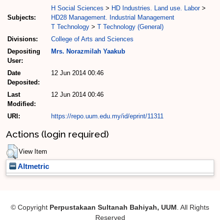
H Social Sciences
>
HD Industries. Land use. Labor
>
Subjects:
HD28 Management. Industrial Management
T Technology
>
T Technology (General)
Divisions:
College of Arts and Sciences
Depositing
Mrs. Norazmilah Yaakub
User:
Date
12 Jun 2014 00:46
Deposited:
Last
12 Jun 2014 00:46
Modified:
URI:
https://repo.uum.edu.my/id/eprint/11311
Actions (login required)
View Item
Altmetric
© Copyright
Perpustakaan Sultanah Bahiyah, UUM
. All Rights
Reserved