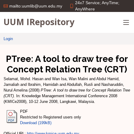
24x7 Service; AnyTime;
mailto:uumlib@uum.edu.my
AnyWhere
UUM IRepository
Login
PTree: A tool to draw tree for
Concept Relation Tree (CRT)
Selamat, Mohd. Hasan
and
Wan Isa, Wan Malini
and
Abdul Hamid,
Jamaliah
and
Ibrahim, Hamidah
and
Abdullah, Rusli
and
Nasharuddin,
Nurul Amelina
(2008)
PTree: A tool to draw tree for Concept Relation Tree
(CRT).
In: Knowledge Management International Conference 2008
(KMICe2008), 10-12 June 2008, Langkawi, Malaysia.
PDF
Restricted to Registered users only
Download (199kB)
Official URL:
http://www.kmice.uum.edu.my