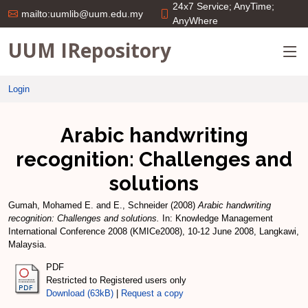
24x7 Service; AnyTime;
mailto:uumlib@uum.edu.my
AnyWhere
UUM IRepository
Login
Arabic handwriting
recognition: Challenges and
solutions
Gumah, Mohamed E.
and
E., Schneider
(2008)
Arabic handwriting
recognition: Challenges and solutions.
In: Knowledge Management
International Conference 2008 (KMICe2008), 10-12 June 2008, Langkawi,
Malaysia.
PDF
Restricted to Registered users only
Download (63kB)
|
Request a copy