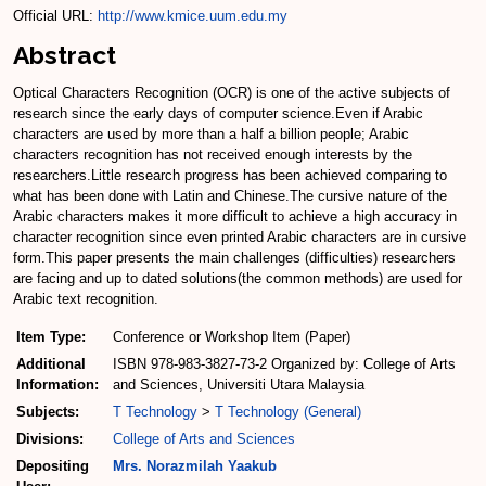
Official URL:
http://www.kmice.uum.edu.my
Abstract
Optical Characters Recognition (OCR) is one of the active subjects of
research since the early days of computer science.Even if Arabic
characters are used by more than a half a billion people; Arabic
characters recognition has not received enough interests by the
researchers.Little research progress has been achieved comparing to
what has been done with Latin and Chinese.The cursive nature of the
Arabic characters makes it more difficult to achieve a high accuracy in
character recognition since even printed Arabic characters are in cursive
form.This paper presents the main challenges (difficulties) researchers
are facing and up to dated solutions(the common methods) are used for
Arabic text recognition.
Item Type:
Conference or Workshop Item (Paper)
Additional
ISBN 978-983-3827-73-2 Organized by: College of Arts
Information:
and Sciences, Universiti Utara Malaysia
Subjects:
T Technology
>
T Technology (General)
Divisions:
College of Arts and Sciences
Depositing
Mrs. Norazmilah Yaakub