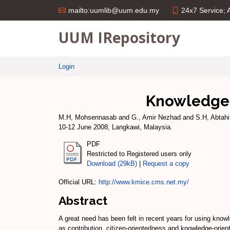
24x7 Service;
mailto:uumlib@uum.edu.my
UUM IRepository
Login
Knowledge 
M.H, Mohsennasab
and
G., Amir Nezhad
and
S.H, Abtahi
10-12 June 2008, Langkawi, Malaysia.
PDF
Restricted to Registered users only
Download (29kB)
|
Request a copy
Official URL:
http://www.kmice.cms.net.my/
Abstract
A great need has been felt in recent years for using know
as contribution, citizen-orientedness and knowledge-orien