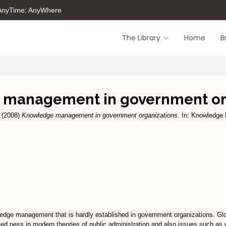
 AnyTime; AnyWhere
The Library
Home
B
management in government or
(2008)
Knowledge management in government organizations.
In: Knowledge 
ledge management that is hardly established in government organizations. Glob
ted ness in modern theories of public administration and also issues such as