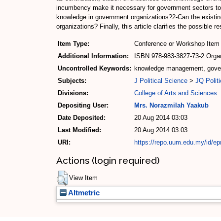
incumbency make it necessary for government sectors to
knowledge in government organizations?2-Can the exis
organizations? Finally, this article clarifies the possibl
Item Type:
Conference or Workshop Item 
Additional Information:
ISBN 978-983-3827-73-2 Organi
Uncontrolled Keywords:
knowledge management, govern
Subjects:
J Political Science
>
JQ Politi
Divisions:
College of Arts and Sciences
Depositing User:
Mrs. Norazmilah Yaakub
Date Deposited:
20 Aug 2014 03:03
Last Modified:
20 Aug 2014 03:03
URI:
https://repo.uum.edu.my/id/ep
Actions (login required)
View Item
Altmetric