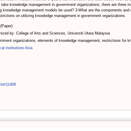
 take knowledge management in government organizations; there are three ma
ting knowledge management models be used? 3-What are the components and
e restrictions on utilizing knowledge management in government organizations.
(Paper)
zed by: College of Arts and Sciences, Universiti Utara Malaysia
ment organizations, elements of knowledge management, restrictions for 
cal institutions Asia
rint/11409