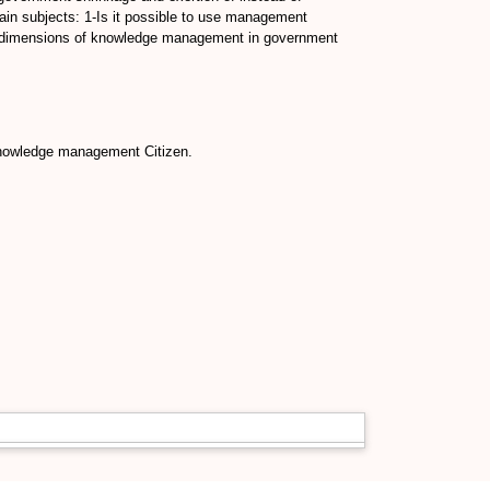
in subjects: 1-Is it possible to use management
 dimensions of knowledge management in government
knowledge management Citizen.