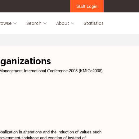
Staff Login
rowse
Search
About
Statistics
ganizations
Management International Conference 2008 (KMICe2008),
alization in alterations and the induction of values such
 government-shrinkage and exertion of instead of