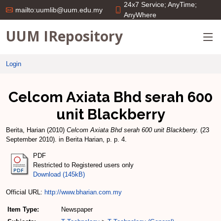
24x7 Service; AnyTime;
mailto:uumlib@uum.edu.my
AnyWhere
UUM IRepository
Login
Celcom Axiata Bhd serah 600
unit Blackberry
Berita, Harian
(2010)
Celcom Axiata Bhd serah 600 unit Blackberry.
(23
September 2010). in Berita Harian, p. p. 4.
PDF
Restricted to Registered users only
Download (145kB)
Official URL:
http://www.bharian.com.my
Item Type:
Newspaper