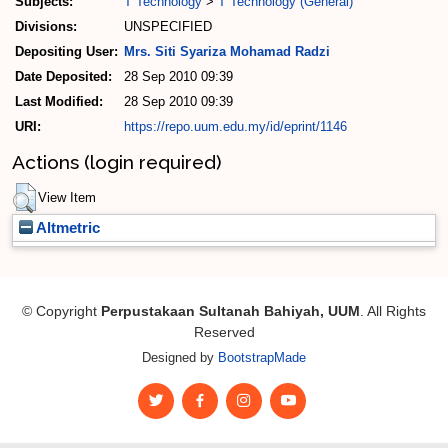
Subjects:
T Technology
>
T Technology (General)
Divisions:
UNSPECIFIED
Depositing User:
Mrs. Siti Syariza Mohamad Radzi
Date Deposited:
28 Sep 2010 09:39
Last Modified:
28 Sep 2010 09:39
URI:
https://repo.uum.edu.my/id/eprint/1146
Actions (login required)
View Item
Altmetric
© Copyright
Perpustakaan Sultanah Bahiyah, UUM
. All Rights
Reserved
Designed by
BootstrapMade