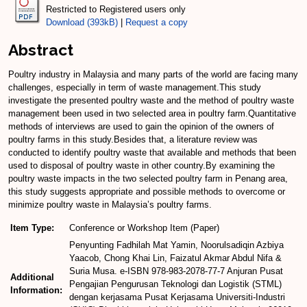
Restricted to Registered users only
Download (393kB)
|
Request a copy
Abstract
Poultry industry in Malaysia and many parts of the world are facing many
challenges, especially in term of waste management.This study
investigate the presented poultry waste and the method of poultry waste
management been used in two selected area in poultry farm.Quantitative
methods of interviews are used to gain the opinion of the owners of
poultry farms in this study.Besides that, a literature review was
conducted to identify poultry waste that available and methods that been
used to disposal of poultry waste in other country.By examining the
poultry waste impacts in the two selected poultry farm in Penang area,
this study suggests appropriate and possible methods to overcome or
minimize poultry waste in Malaysia’s poultry farms.
Item Type:
Conference or Workshop Item (Paper)
Penyunting Fadhilah Mat Yamin, Noorulsadiqin Azbiya
Yaacob, Chong Khai Lin, Faizatul Akmar Abdul Nifa &
Suria Musa. e-ISBN 978-983-2078-77-7 Anjuran Pusat
Additional
Pengajian Pengurusan Teknologi dan Logistik (STML)
Information:
dengan kerjasama Pusat Kerjasama Universiti-Industri