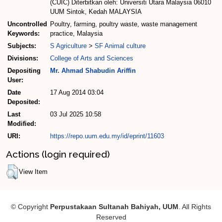
(CUIC) Diterbitkan oleh: Universiti Utara Malaysia 06010
UUM Sintok, Kedah MALAYSIA
Uncontrolled
Poultry, farming, poultry waste, waste management
Keywords:
practice, Malaysia
Subjects:
S Agriculture
>
SF Animal culture
Divisions:
College of Arts and Sciences
Depositing
Mr. Ahmad Shabudin Ariffin
User:
Date
17 Aug 2014 03:04
Deposited:
Last
03 Jul 2025 10:58
Modified:
URI:
https://repo.uum.edu.my/id/eprint/11603
Actions (login required)
View Item
© Copyright
Perpustakaan Sultanah Bahiyah, UUM
. All Rights
Reserved