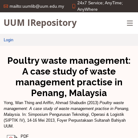
24x7 Service; AnyTime;
mailto:uumlib@uum.edu.my
AnyWhere
UUM IRepository
Login
Poultry waste management:
A case study of waste
management practise in
Penang, Malaysia
Yong, Wan Thing
and
Ariffin, Ahmad Shabudin
(2013)
Poultry waste
management: A case study of waste management practise in Penang,
Malaysia.
In: Simposium Pengurusan Teknologi, Operasi & Logistik
(SIPTIK IV), 14-16 Mei 2013, Foyer Perpustakaan Sultanah Bahiyah
UUM.
PDF