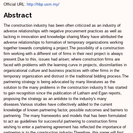
Official URL:
http://hbp.usm.my/
Abstract
The construction industry has been often criticized as an industry of
adverse relationships with negative procurement practices as well as
lacking in innovation and knowledge sharing.Many have attributed the
adverse relationships to formation of temporary organizations working
together towards completing a project.The possibility of a construction
firm working with a different set of firms in their next project is always
present.Due to this, issues had arisen; where construction firms are
faced with problems with the learning curve in projects, dissimilarities in
organizational culture and business practices with other firms in the
temporary organization and distrust in the traditional bidding process.The
partnering strategy is being advocated by many literatures as the
solution to the many problems in the construction industry.It has started
to gain recognition since the publication of Latham and Egan reports,
proposing the strategy as an antidote to the industry's many
diseases.Various studies have collectively added to the current
knowledge of known partnering factor, possible outcomes and barriers to
partnering. The many frameworks and models that has been formulated
to act as guidelines for successful partnering to construction firms
wishing to enter a partnering agreement has reflected the importance of
partnering is to the construction industry.Therefore, this paper will first