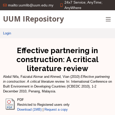
24x7 Service; AnyTime;
mailto:uumlib@uum.edu.my
AnyWhere
UUM IRepository
Login
Effective partnering in
construction: A critical
literature review
Abdul Nifa, Faizatul Akmar
and
Ahmed, Vian
(2010)
Effective partnering
in construction: A critical literature review.
In: International Conference on
Built Environment in Developing Countries (ICBEDC 2010), 1-2
December 2010, Penang, Malaysia.
PDF
Restricted to Registered users only
Download (1MB)
|
Request a copy