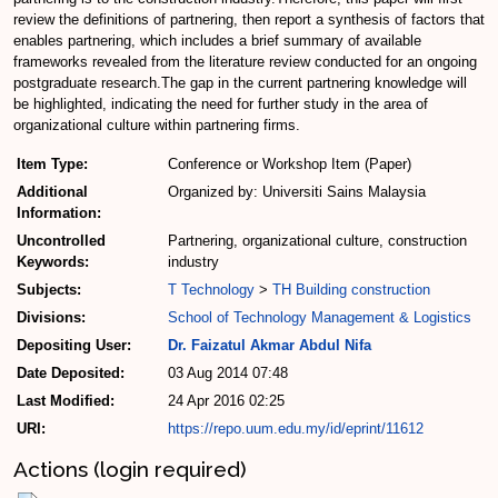
review the definitions of partnering, then report a synthesis of factors that
enables partnering, which includes a brief summary of available
frameworks revealed from the literature review conducted for an ongoing
postgraduate research.The gap in the current partnering knowledge will
be highlighted, indicating the need for further study in the area of
organizational culture within partnering firms.
Item Type:
Conference or Workshop Item (Paper)
Additional
Organized by: Universiti Sains Malaysia
Information:
Uncontrolled
Partnering, organizational culture, construction
Keywords:
industry
Subjects:
T Technology
>
TH Building construction
Divisions:
School of Technology Management & Logistics
Depositing User:
Dr. Faizatul Akmar Abdul Nifa
Date Deposited:
03 Aug 2014 07:48
Last Modified:
24 Apr 2016 02:25
URI:
https://repo.uum.edu.my/id/eprint/11612
Actions (login required)