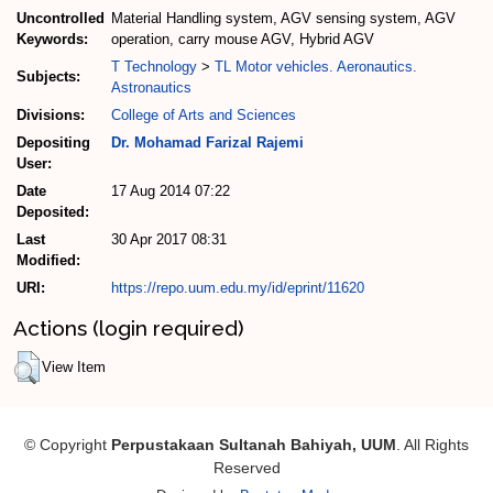
Uncontrolled
Material Handling system, AGV sensing system, AGV
Keywords:
operation, carry mouse AGV, Hybrid AGV
T Technology
>
TL Motor vehicles. Aeronautics.
Subjects:
Astronautics
Divisions:
College of Arts and Sciences
Depositing
Dr. Mohamad Farizal Rajemi
User:
Date
17 Aug 2014 07:22
Deposited:
Last
30 Apr 2017 08:31
Modified:
URI:
https://repo.uum.edu.my/id/eprint/11620
Actions (login required)
View Item
© Copyright
Perpustakaan Sultanah Bahiyah, UUM
. All Rights
Reserved