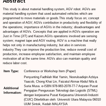
Abstract
This study is about material handling system, AGV robot. AGVs are
material handling system that used automated vehicles which are
programmed to move materials or goods.This study focus on; concept
and operation of AGV; AGVs contribution in productivity and flexibility of
the operations; importance of AGVs in the industry; disadvantages and
advantages of AGVs. Concepts that are applied in AGVs operation are
Just in Time (JIT) and Kaizen.AGVs operations involved are sensing
system; magnet tape and AGV routing. AGV is a machine that really
helps not only in manufacturing industry, but also in services
industry.They can improve the production line, reduce overall cost of
production, increase employee satisfaction, and maintain employee
motivation all at the same time. AGVs also can maintain quality and
reduce labor cost.
Item Type:
Conference or Workshop Item (Paper)
Penyunting Fadhilah Mat Yamin, Noorulsadiqin Azbiya
Yaacob, Chong Khai Lin, Faizatul Akmar Abdul Nifa &
Suria Musa. e-ISBN 978-983-2078-77-7 Anjuran Pusat
Additional
Pengajian Pengurusan Teknologi dan Logistik (STML)
Information:
dengan kerjasama Pusat Kerjasama Universiti-Industri
(CUIC) Diterbitkan oleh: Universiti Utara Malaysia 06010
UUM Sintok, Kedah MALAYSIA