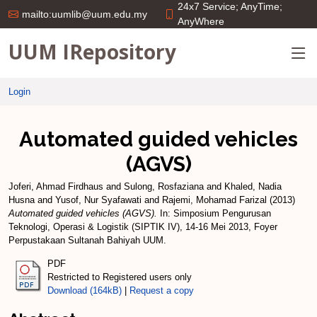
24x7 Service; AnyTime;
mailto:uumlib@uum.edu.my
AnyWhere
UUM IRepository
Login
Automated guided vehicles
(AGVS)
Joferi, Ahmad Firdhaus
and
Sulong, Rosfaziana
and
Khaled, Nadia
Husna
and
Yusof, Nur Syafawati
and
Rajemi, Mohamad Farizal
(2013)
Automated guided vehicles (AGVS).
In: Simposium Pengurusan
Teknologi, Operasi & Logistik (SIPTIK IV), 14-16 Mei 2013, Foyer
Perpustakaan Sultanah Bahiyah UUM.
PDF
Restricted to Registered users only
Download (164kB)
|
Request a copy