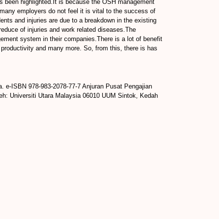
ys been highlighted.It is because the OSH management
many employers do not feel it is vital to the success of
ts and injuries are due to a breakdown in the existing
educe of injuries and work related diseases.The
ement system in their companies.There is a lot of benefit
oductivity and many more. So, from this, there is has
a. e-ISBN 978-983-2078-77-7 Anjuran Pusat Pengajian
leh: Universiti Utara Malaysia 06010 UUM Sintok, Kedah