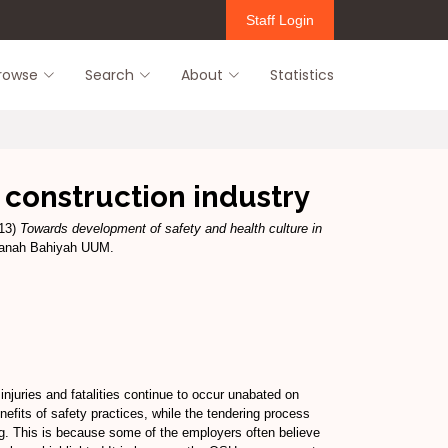
Staff Login
rowse
Search
About
Statistics
 construction industry
13)
Towards development of safety and health culture in
ltanah Bahiyah UUM.
njuries and fatalities continue to occur unabated on
efits of safety practices, while the tendering process
ting. This is because some of the employers often believe