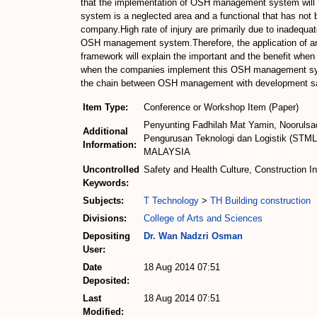
that the implementation of OSH management system will 
system is a neglected area and a functional that has not b
company.High rate of injury are primarily due to inadequ
OSH management system.Therefore, the application of an 
framework will explain the important and the benefit whe
when the companies implement this OSH management syste
the chain between OSH management with development saf
Item Type:
Conference or Workshop Item (Paper)
Penyunting Fadhilah Mat Yamin, Noorulsad
Additional
Pengurusan Teknologi dan Logistik (STML)
Information:
MALAYSIA
Uncontrolled
Safety and Health Culture, Construction I
Keywords:
Subjects:
T Technology
>
TH Building construction
Divisions:
College of Arts and Sciences
Depositing
Dr. Wan Nadzri Osman
User:
Date
18 Aug 2014 07:51
Deposited:
Last
18 Aug 2014 07:51
Modified: