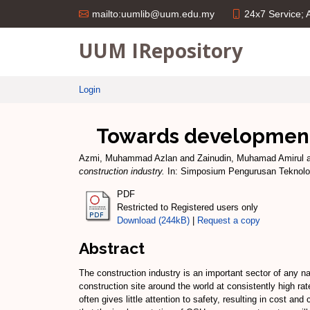
24x7 Service;
mailto:uumlib@uum.edu.my
UUM IRepository
Login
Towards development o
Azmi, Muhammad Azlan
and
Zainudin, Muhamad Amirul
construction industry.
In: Simposium Pengurusan Teknolog
PDF
Restricted to Registered users only
Download (244kB)
|
Request a copy
Abstract
The construction industry is an important sector of any na
construction site around the world at consistently high ra
often gives little attention to safety, resulting in cost a