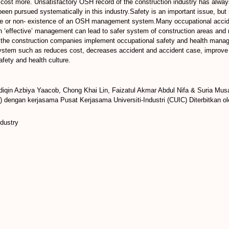
cost more. Unsatisfactory OSH record of the construction industry has alwa
een pursued systematically in this industry.Safety is an important issue, but 
ate or non- existence of an OSH management system.Many occupational acciden
‘effective’ management can lead to safer system of construction areas and r
n the construction companies implement occupational safety and health manag
m such as reduces cost, decreases accident and accident case, improve pr
ety and health culture.
iqin Azbiya Yaacob, Chong Khai Lin, Faizatul Akmar Abdul Nifa & Suria Mus
 dengan kerjasama Pusat Kerjasama Universiti-Industri (CUIC) Diterbitkan o
ndustry