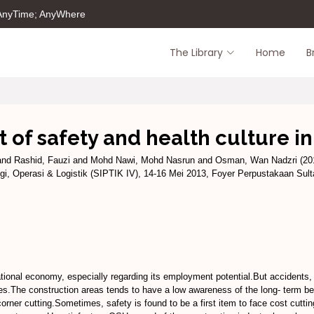
 AnyTime; AnyWhere
The Library
Home
B
f safety and health culture in
and
Rashid, Fauzi
and
Mohd Nawi, Mohd Nasrun
and
Osman, Wan Nadzri
(20
i, Operasi & Logistik (SIPTIK IV), 14-16 Mei 2013, Foyer Perpustakaan Su
tional economy, especially regarding its employment potential.But accidents, i
tes.The construction areas tends to have a low awareness of the long- term ben
nd corner cutting.Sometimes, safety is found to be a first item to face cost cut