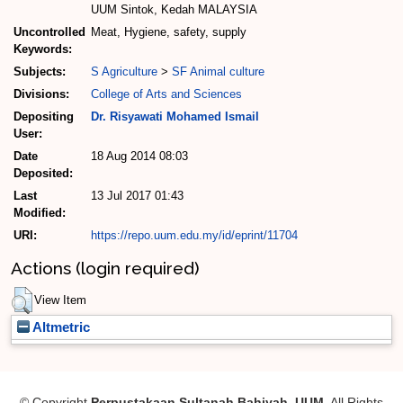
UUM Sintok, Kedah MALAYSIA
Uncontrolled
Meat, Hygiene, safety, supply
Keywords:
Subjects:
S Agriculture
>
SF Animal culture
Divisions:
College of Arts and Sciences
Depositing
Dr. Risyawati Mohamed Ismail
User:
Date
18 Aug 2014 08:03
Deposited:
Last
13 Jul 2017 01:43
Modified:
URI:
https://repo.uum.edu.my/id/eprint/11704
Actions (login required)
View Item
Altmetric
© Copyright
Perpustakaan Sultanah Bahiyah, UUM
. All Rights