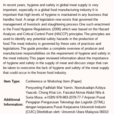
In recent years, hygiene and safety in global meat supply is very
important, especially in a global food manufacturing industry.It is
important that high levels of hygiene is maintained in any business that
handles food. A range of legislation now exists that governed the
management of livestock and slaughtering process.One such enactment
is the Food Hygiene Regulations (2006) which was based on the Hazard
Analysis and Critical Control Point (HACCP) principles.The principles are
used to identify any potential safety hazards in the production of
food.The meat industry is governed by these sets of practices and
legislations.The guide provides a complete overview of producer and
manufacturer responsibilities on the requirement of hygiene and safety in
the meat industry.This paper reviewed information about the importance
of hygiene and safety in the supply of meat and discuss steps that can
be taken to overcome the lack of hygiene and safety of the meat supply
that could occur in the frozen food industry.
Item Type:
Conference or Workshop Item (Paper)
Penyunting Fadhilah Mat Yamin, Noorulsadiqin Azbiya
Yaacob, Chong Khai Lin, Faizatul Akmar Abdul Nifa &
Suria Musa. e-ISBN 978-983-2078-77-7 Anjuran Pusat
Additional
Pengajian Pengurusan Teknologi dan Logistik (STML)
Information:
dengan kerjasama Pusat Kerjasama Universiti-Industri
(CUIC) Diterbitkan oleh: Universiti Utara Malaysia 06010