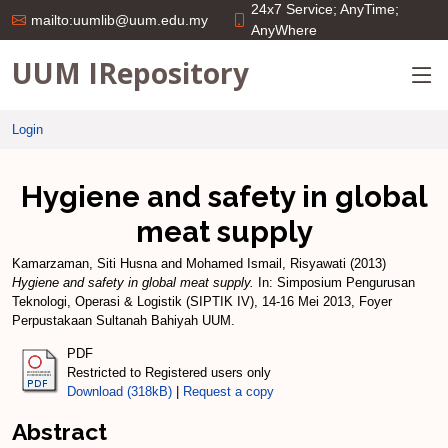
24x7 Service; AnyTime;
mailto:uumlib@uum.edu.my
AnyWhere
UUM IRepository
Login
Hygiene and safety in global
meat supply
Kamarzaman, Siti Husna
and
Mohamed Ismail, Risyawati
(2013)
Hygiene and safety in global meat supply.
In: Simposium Pengurusan
Teknologi, Operasi & Logistik (SIPTIK IV), 14-16 Mei 2013, Foyer
Perpustakaan Sultanah Bahiyah UUM.
PDF
Restricted to Registered users only
Download (318kB)
|
Request a copy
Abstract