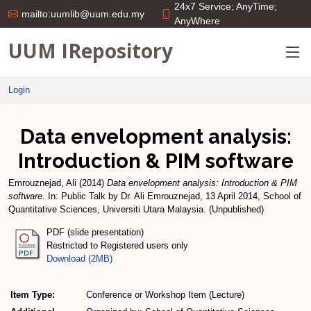
24x7 Service; AnyTime;
mailto:uumlib@uum.edu.my
AnyWhere
UUM IRepository
Login
Data envelopment analysis:
Introduction & PIM software
Emrouznejad, Ali
(2014)
Data envelopment analysis: Introduction & PIM
software.
In: Public Talk by Dr. Ali Emrouznejad, 13 April 2014, School of
Quantitative Sciences, Universiti Utara Malaysia. (Unpublished)
PDF (slide presentation)
Restricted to Registered users only
Download (2MB)
Item Type:
Conference or Workshop Item (Lecture)