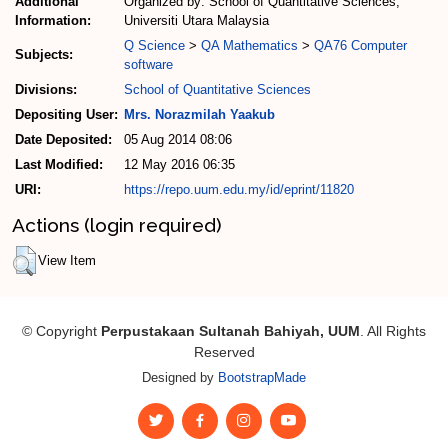
Additional
Organized by: School of Quantitative Sciences,
Information:
Universiti Utara Malaysia
Q Science
>
QA Mathematics
>
QA76 Computer
Subjects:
software
Divisions:
School of Quantitative Sciences
Depositing User:
Mrs. Norazmilah Yaakub
Date Deposited:
05 Aug 2014 08:06
Last Modified:
12 May 2016 06:35
URI:
https://repo.uum.edu.my/id/eprint/11820
Actions (login required)
View Item
© Copyright
Perpustakaan Sultanah Bahiyah, UUM
. All Rights
Reserved
Designed by
BootstrapMade