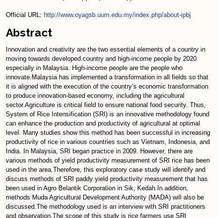
Official URL:
http://www.oyagsb.uum.edu.my/index.php/about-ipbj
Abstract
Innovation and creativity are the two essential elements of a country in
moving towards developed country and high-income people by 2020
especially in Malaysia. High-income people are the people who
innovate.Malaysia has implemented a transformation in all fields so that
it is aligned with the execution of the country’s economic transformation
to produce innovation-based economy, including the agricultural
sector.Agriculture is critical field to ensure national food security. Thus,
System of Rice Intensification (SRI) is an innovative methodology found
can enhance the production and productivity of agricultural at optimal
level. Many studies show this method has been successful in increasing
productivity of rice in various countries such as Vietnam, Indonesia, and
India. In Malaysia, SRI began practice in 2009. However, there are
various methods of yield productivity measurement of SRI rice has been
used in the area.Therefore, this exploratory case study will identify and
discuss methods of SRI paddy yield productivity measurement that has
been used in Agro Belantik Corporation in Sik, Kedah.In addition,
methods Muda Agricultural Development Authority (MADA) will also be
discussed.The methodology used is an interview with SRI practitioners
and observation.The scope of this study is rice farmers use SRI