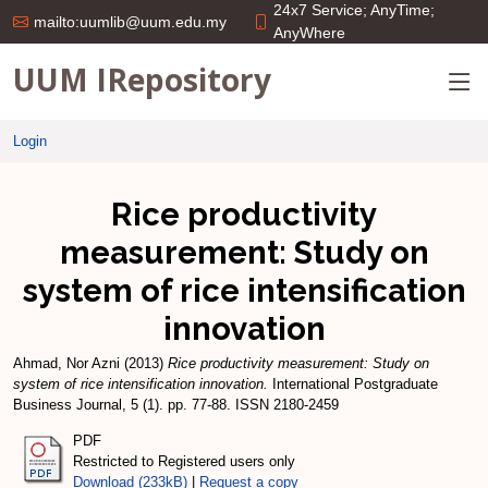
24x7 Service; AnyTime;
mailto:uumlib@uum.edu.my
AnyWhere
UUM IRepository
Login
Rice productivity
measurement: Study on
system of rice intensification
innovation
Ahmad, Nor Azni
(2013)
Rice productivity measurement: Study on
system of rice intensification innovation.
International Postgraduate
Business Journal, 5 (1). pp. 77-88. ISSN 2180-2459
PDF
Restricted to Registered users only
Download (233kB)
|
Request a copy