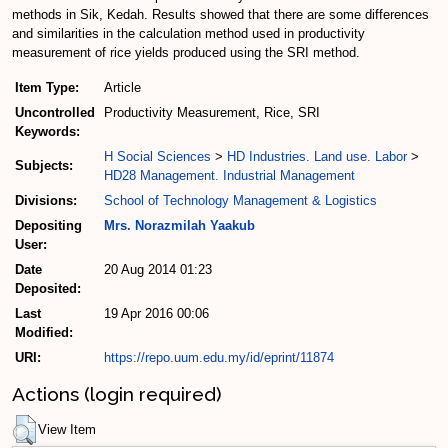
methods in Sik, Kedah. Results showed that there are some differences
and similarities in the calculation method used in productivity
measurement of rice yields produced using the SRI method.
Item Type:
Article
Uncontrolled
Productivity Measurement, Rice, SRI
Keywords:
H Social Sciences
>
HD Industries. Land use. Labor
>
Subjects:
HD28 Management. Industrial Management
Divisions:
School of Technology Management & Logistics
Depositing
Mrs. Norazmilah Yaakub
User:
Date
20 Aug 2014 01:23
Deposited:
Last
19 Apr 2016 00:06
Modified:
URI:
https://repo.uum.edu.my/id/eprint/11874
Actions (login required)
View Item