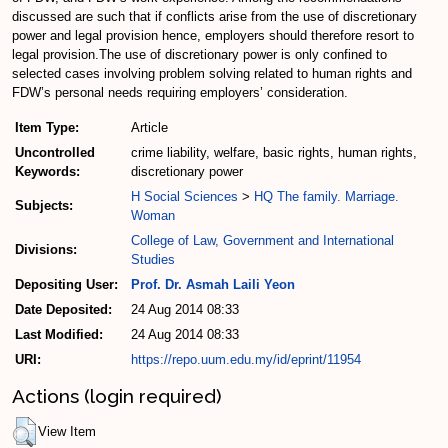
discussed are such that if conflicts arise from the use of discretionary
power and legal provision hence, employers should therefore resort to
legal provision.The use of discretionary power is only confined to
selected cases involving problem solving related to human rights and
FDW’s personal needs requiring employers’ consideration.
Item Type:
Article
Uncontrolled
crime liability, welfare, basic rights, human rights,
Keywords:
discretionary power
H Social Sciences
>
HQ The family. Marriage.
Subjects:
Woman
College of Law, Government and International
Divisions:
Studies
Depositing User:
Prof. Dr. Asmah Laili Yeon
Date Deposited:
24 Aug 2014 08:33
Last Modified:
24 Aug 2014 08:33
URI:
https://repo.uum.edu.my/id/eprint/11954
Actions (login required)
View Item