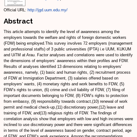
Official URL:
http://jgd.uum.edu.my/
Abstract
This article attempts to identify the level of awareness among the
employers towards the welfare and rights of foreign domestic workers
(FDW) being employed.This survey involves 72 employers (management
and professional staffs) of 3 public universities (IPTA) i.e UUM, KUKUM
and UiTM at Arau. Factor analyses and correlations were used to identify
the dimensions of employers’ awareness within their profiles and FDW.
Results of analyses identified 13 dimensions relating to employers’
awareness, namely, (1) basic and human rights, (2) recruitment process
of FDW at Immigration Department, (3) salaries offered based on
employers’ wants, (4) monetary rights and work benefits to FDW, (5)
FDW’s rights to union, (6) crime and civil liability of FDW, (7) filing of
important documents belonging to FDW, (8) FDW’s rights to protection
from embassy, (9) responsibility towards contract,(10) renewal of work
permit and medical check-up,(11) discretionary power,(12) leave and
training of FDW, and(13) religious rights of FDW. The findings of
correlation analysis show that employers with low and high incomes were
inclined to use discretionary power and there were significant differences
in terms of the level of awareness based on gender, contract period, age
of FDW, and FDW’s work experience. Among the recommendations