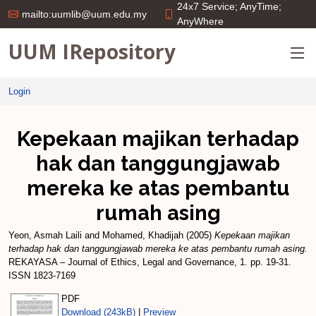
24x7 Service; AnyTime;
mailto:uumlib@uum.edu.my
AnyWhere
UUM IRepository
Login
Kepekaan majikan terhadap
hak dan tanggungjawab
mereka ke atas pembantu
rumah asing
Yeon, Asmah Laili
and
Mohamed, Khadijah
(2005)
Kepekaan majikan
terhadap hak dan tanggungjawab mereka ke atas pembantu rumah asing.
REKAYASA – Journal of Ethics, Legal and Governance, 1. pp. 19-31.
ISSN 1823-7169
PDF
Download (243kB)
|
Preview