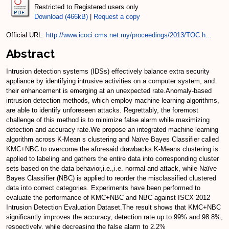
Restricted to Registered users only
Download (466kB)
|
Request a copy
Official URL:
http://www.icoci.cms.net.my/proceedings/2013/TOC.h...
Abstract
Intrusion detection systems (IDSs) effectively balance extra security
appliance by identifying intrusive activities on a computer system, and
their enhancement is emerging at an unexpected rate.Anomaly-based
intrusion detection methods, which employ machine learning algorithms,
are able to identify unforeseen attacks. Regrettably, the foremost
challenge of this method is to minimize false alarm while maximizing
detection and accuracy rate.We propose an integrated machine learning
algorithm across K-Mean s clustering and Naïve Bayes Classifier called
KMC+NBC to overcome the aforesaid drawbacks.K-Means clustering is
applied to labeling and gathers the entire data into corresponding cluster
sets based on the data behavior,i.e.,i.e. normal and attack, while Naïve
Bayes Classifier (NBC) is applied to reorder the misclassified clustered
data into correct categories. Experiments have been performed to
evaluate the performance of KMC+NBC and NBC against ISCX 2012
Intrusion Detection Evaluation Dataset.The result shows that KMC+NBC
significantly improves the accuracy, detection rate up to 99% and 98.8%,
respectively, while decreasing the false alarm to 2.2%