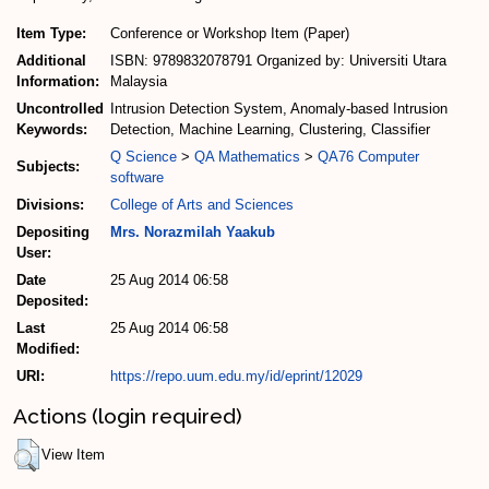
Item Type:
Conference or Workshop Item (Paper)
Additional
ISBN: 9789832078791 Organized by: Universiti Utara
Information:
Malaysia
Uncontrolled
Intrusion Detection System, Anomaly-based Intrusion
Keywords:
Detection, Machine Learning, Clustering, Classifier
Q Science
>
QA Mathematics
>
QA76 Computer
Subjects:
software
Divisions:
College of Arts and Sciences
Depositing
Mrs. Norazmilah Yaakub
User:
Date
25 Aug 2014 06:58
Deposited:
Last
25 Aug 2014 06:58
Modified:
URI:
https://repo.uum.edu.my/id/eprint/12029
Actions (login required)
View Item