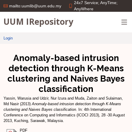
24x7 Service; AnyTime;
mailto:uumlib@uum.edu.my
AnyWhere
UUM IRepository
Login
Anomaly-based intrusion
detection through K-Means
clustering and Naives Bayes
classification
Yassin, Warusia
and
Udzir, Nur Izura
and
Muda, Zaiton
and
Sulaiman,
Md Nasir
(2013)
Anomaly-based intrusion detection through K-Means
clustering and Naives Bayes classification.
In: 4th International
Conference on Computing and Informatics (ICOCI 2013), 28 -30 August
2013, Kuching, Sarawak, Malaysia.
PDF