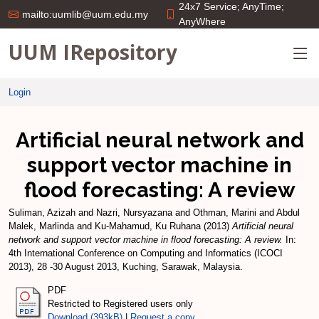
24x7 Service; AnyTime;
mailto:uumlib@uum.edu.my
AnyWhere
UUM IRepository
Login
Artificial neural network and
support vector machine in
flood forecasting: A review
Suliman, Azizah
and
Nazri, Nursyazana
and
Othman, Marini
and
Abdul
Malek, Marlinda
and
Ku-Mahamud, Ku Ruhana
(2013)
Artificial neural
network and support vector machine in flood forecasting: A review.
In:
4th International Conference on Computing and Informatics (ICOCI
2013), 28 -30 August 2013, Kuching, Sarawak, Malaysia.
PDF
Restricted to Registered users only
Download (393kB)
|
Request a copy