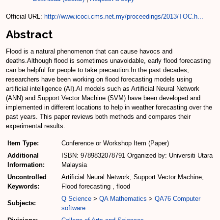
Official URL:
http://www.icoci.cms.net.my/proceedings/2013/TOC.h...
Abstract
Flood is a natural phenomenon that can cause havocs and
deaths.Although flood is sometimes unavoidable, early flood forecasting
can be helpful for people to take precaution.In the past decades,
researchers have been working on flood forecasting models using
artificial intelligence (AI).AI models such as Artificial Neural Network
(ANN) and Support Vector Machine (SVM) have been developed and
implemented in different locations to help in weather forecasting over the
past years. This paper reviews both methods and compares their
experimental results.
Item Type:
Conference or Workshop Item (Paper)
Additional
ISBN: 9789832078791 Organized by: Universiti Utara
Information:
Malaysia
Uncontrolled
Artificial Neural Network, Support Vector Machine,
Keywords:
Flood forecasting , flood
Q Science
>
QA Mathematics
>
QA76 Computer
Subjects:
software