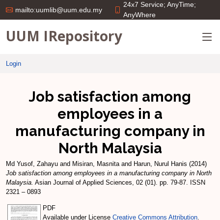
24x7 Service; AnyTime;
mailto:uumlib@uum.edu.my
AnyWhere
UUM IRepository
Login
Job satisfaction among
employees in a
manufacturing company in
North Malaysia
Md Yusof, Zahayu
and
Misiran, Masnita
and
Harun, Nurul Hanis
(2014)
Job satisfaction among employees in a manufacturing company in North
Malaysia.
Asian Journal of Applied Sciences, 02 (01). pp. 79-87. ISSN
2321 – 0893
PDF
Available under License
Creative Commons Attribution
.