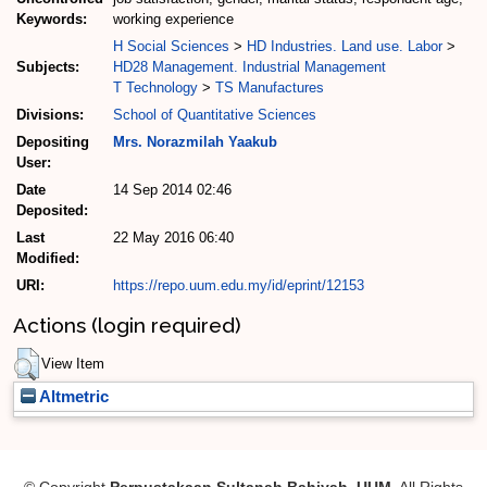
Keywords:
working experience
H Social Sciences
>
HD Industries. Land use. Labor
>
Subjects:
HD28 Management. Industrial Management
T Technology
>
TS Manufactures
Divisions:
School of Quantitative Sciences
Depositing
Mrs. Norazmilah Yaakub
User:
Date
14 Sep 2014 02:46
Deposited:
Last
22 May 2016 06:40
Modified:
URI:
https://repo.uum.edu.my/id/eprint/12153
Actions (login required)
View Item
Altmetric
© Copyright
Perpustakaan Sultanah Bahiyah, UUM
. All Rights