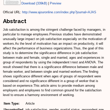
Download (339kB)
|
Preview
Official URL:
http://www.ajouronline.com/index.php?journal=AJAS
Abstract
Job satisfaction is among the stringent challenge faced by managers, in
particular to manage employees.Previous studies have demonstrated
unusually large impact on job satisfaction especially on the motivation of
workers.As the level of motivation has an impact on productivity, it will
affect the performance of business organizations.Thus, the goal of this
study is to determine the significance difference in job satisfaction
between male and female, single and married, ages and experiences in
group of respondents by using the independent t-test and ANOVA. The
result showed that there is a significance difference between male and
female worker, and between single and married workers.The finding
shows significance different when ages of groups of respondent were
considered and no significance different in a group of worker that is
based on experience.This article aims to provide medium among
employers and employees to find common ground for the satisfaction
level to ensure a harmony environment of working.
Item Type:
Article
Uncontrolled
job satisfaction, gender, marital status, respondent age,