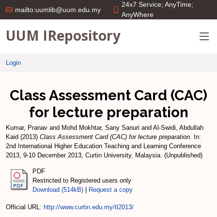
24x7 Service; AnyTime;
mailto:uumlib@uum.edu.my
AnyWhere
UUM IRepository
Login
Class Assessment Card (CAC)
for lecture preparation
Kumar, Pranav
and
Mohd Mokhtar, Sany Sanuri
and
Al-Swidi, Abdullah
Kaid
(2013)
Class Assessment Card (CAC) for lecture preparation.
In:
2nd International Higher Education Teaching and Learning Conference
2013, 9-10 December 2013, Curtin University, Malaysia. (Unpublished)
PDF
Restricted to Registered users only
Download (514kB)
|
Request a copy
Official URL:
http://www.curtin.edu.my/tl2013/