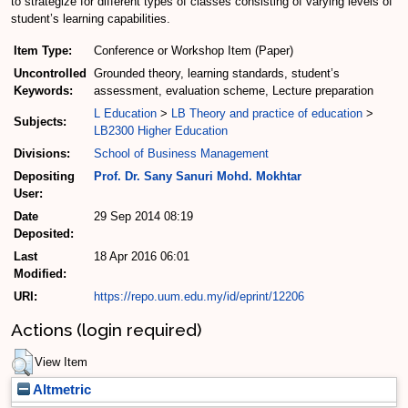
to strategize for different types of classes consisting of varying levels of
student’s learning capabilities.
Item Type:
Conference or Workshop Item (Paper)
Uncontrolled
Grounded theory, learning standards, student’s
Keywords:
assessment, evaluation scheme, Lecture preparation
L Education
>
LB Theory and practice of education
>
Subjects:
LB2300 Higher Education
Divisions:
School of Business Management
Depositing
Prof. Dr. Sany Sanuri Mohd. Mokhtar
User:
Date
29 Sep 2014 08:19
Deposited:
Last
18 Apr 2016 06:01
Modified:
URI:
https://repo.uum.edu.my/id/eprint/12206
Actions (login required)
View Item
Altmetric