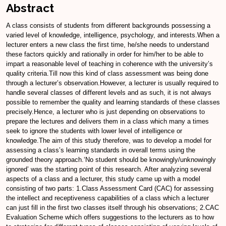
Abstract
A class consists of students from different backgrounds possessing a
varied level of knowledge, intelligence, psychology, and interests.When a
lecturer enters a new class the first time, he/she needs to understand
these factors quickly and rationally in order for him/her to be able to
impart a reasonable level of teaching in coherence with the university’s
quality criteria.Till now this kind of class assessment was being done
through a lecturer’s observation.However, a lecturer is usually required to
handle several classes of different levels and as such, it is not always
possible to remember the quality and learning standards of these classes
precisely.Hence, a lecturer who is just depending on observations to
prepare the lectures and delivers them in a class which many a times
seek to ignore the students with lower level of intelligence or
knowledge.The aim of this study therefore, was to develop a model for
assessing a class’s learning standards in overall terms using the
grounded theory approach.‘No student should be knowingly/unknowingly
ignored’ was the starting point of this research. After analyzing several
aspects of a class and a lecturer, this study came up with a model
consisting of two parts: 1.Class Assessment Card (CAC) for assessing
the intellect and receptiveness capabilities of a class which a lecturer
can just fill in the first two classes itself through his observations; 2.CAC
Evaluation Scheme which offers suggestions to the lecturers as to how