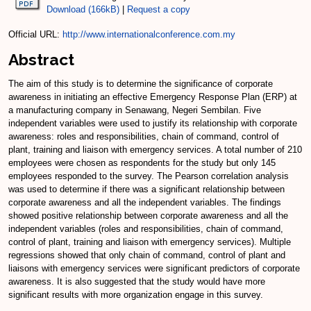
Download (166kB)
|
Request a copy
Official URL:
http://www.internationalconference.com.my
Abstract
The aim of this study is to determine the significance of corporate
awareness in initiating an effective Emergency Response Plan (ERP) at
a manufacturing company in Senawang, Negeri Sembilan. Five
independent variables were used to justify its relationship with corporate
awareness: roles and responsibilities, chain of command, control of
plant, training and liaison with emergency services. A total number of 210
employees were chosen as respondents for the study but only 145
employees responded to the survey. The Pearson correlation analysis
was used to determine if there was a significant relationship between
corporate awareness and all the independent variables. The findings
showed positive relationship between corporate awareness and all the
independent variables (roles and responsibilities, chain of command,
control of plant, training and liaison with emergency services). Multiple
regressions showed that only chain of command, control of plant and
liaisons with emergency services were significant predictors of corporate
awareness. It is also suggested that the study would have more
significant results with more organization engage in this survey.