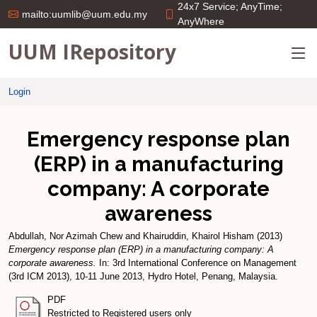
24x7 Service; AnyTime;
mailto:uumlib@uum.edu.my
AnyWhere
UUM IRepository
Login
Emergency response plan
(ERP) in a manufacturing
company: A corporate
awareness
Abdullah, Nor Azimah Chew
and
Khairuddin, Khairol Hisham
(2013)
Emergency response plan (ERP) in a manufacturing company: A
corporate awareness.
In: 3rd International Conference on Management
(3rd ICM 2013), 10-11 June 2013, Hydro Hotel, Penang, Malaysia.
PDF
Restricted to Registered users only