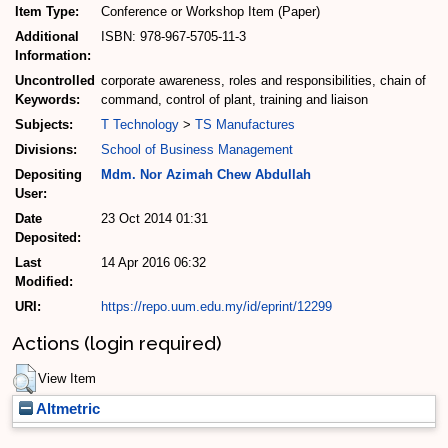
Item Type:
Conference or Workshop Item (Paper)
Additional
ISBN: 978-967-5705-11-3
Information:
Uncontrolled
corporate awareness, roles and responsibilities, chain of
Keywords:
command, control of plant, training and liaison
Subjects:
T Technology
>
TS Manufactures
Divisions:
School of Business Management
Depositing
Mdm. Nor Azimah Chew Abdullah
User:
Date
23 Oct 2014 01:31
Deposited:
Last
14 Apr 2016 06:32
Modified:
URI:
https://repo.uum.edu.my/id/eprint/12299
Actions (login required)
View Item
Altmetric