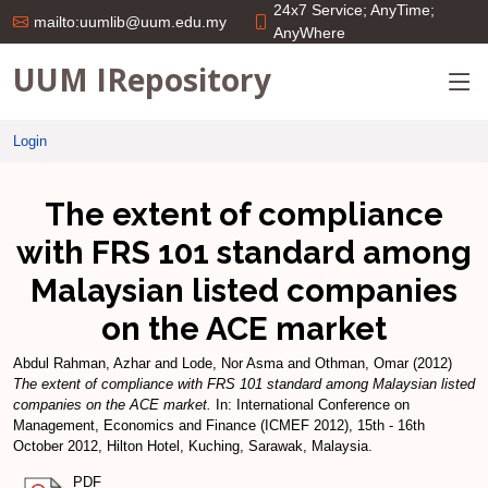
24x7 Service; AnyTime;
mailto:uumlib@uum.edu.my
AnyWhere
UUM IRepository
Login
The extent of compliance
with FRS 101 standard among
Malaysian listed companies
on the ACE market
Abdul Rahman, Azhar
and
Lode, Nor Asma
and
Othman, Omar
(2012)
The extent of compliance with FRS 101 standard among Malaysian listed
companies on the ACE market.
In: International Conference on
Management, Economics and Finance (ICMEF 2012), 15th - 16th
October 2012, Hilton Hotel, Kuching, Sarawak, Malaysia.
PDF