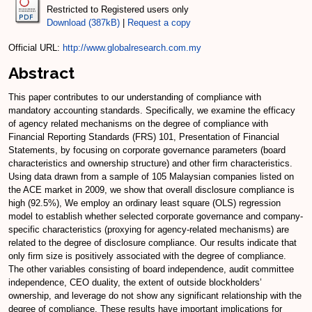
Restricted to Registered users only
Download (387kB)
|
Request a copy
Official URL:
http://www.globalresearch.com.my
Abstract
This paper contributes to our understanding of compliance with
mandatory accounting standards. Specifically, we examine the efficacy
of agency related mechanisms on the degree of compliance with
Financial Reporting Standards (FRS) 101, Presentation of Financial
Statements, by focusing on corporate governance parameters (board
characteristics and ownership structure) and other firm characteristics.
Using data drawn from a sample of 105 Malaysian companies listed on
the ACE market in 2009, we show that overall disclosure compliance is
high (92.5%), We employ an ordinary least square (OLS) regression
model to establish whether selected corporate governance and company-
specific characteristics (proxying for agency-related mechanisms) are
related to the degree of disclosure compliance. Our results indicate that
only firm size is positively associated with the degree of compliance.
The other variables consisting of board independence, audit committee
independence, CEO duality, the extent of outside blockholders’
ownership, and leverage do not show any significant relationship with the
degree of compliance. These results have important implications for