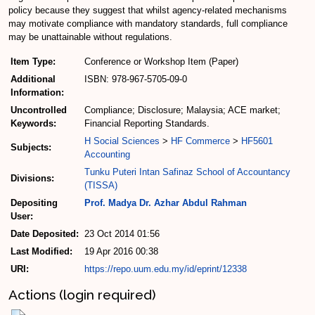
policy because they suggest that whilst agency-related mechanisms
may motivate compliance with mandatory standards, full compliance
may be unattainable without regulations.
Item Type:
Conference or Workshop Item (Paper)
Additional
ISBN: 978-967-5705-09-0
Information:
Uncontrolled
Compliance; Disclosure; Malaysia; ACE market;
Keywords:
Financial Reporting Standards.
H Social Sciences
>
HF Commerce
>
HF5601
Subjects:
Accounting
Tunku Puteri Intan Safinaz School of Accountancy
Divisions:
(TISSA)
Depositing
Prof. Madya Dr. Azhar Abdul Rahman
User:
Date Deposited:
23 Oct 2014 01:56
Last Modified:
19 Apr 2016 00:38
URI:
https://repo.uum.edu.my/id/eprint/12338
Actions (login required)