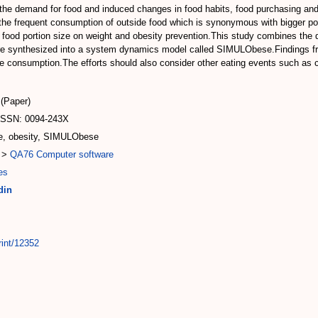
the demand for food and induced changes in food habits, food purchasing and 
 the frequent consumption of outside food which is synonymous with bigger port
ood portion size on weight and obesity prevention.This study combines the di
re synthesized into a system dynamics model called SIMULObese.Findings fro
ze consumption.The efforts should also consider other eating events such as co
(Paper)
ISSN: 0094-243X
ze, obesity, SIMULObese
>
QA76 Computer software
es
din
rint/12352