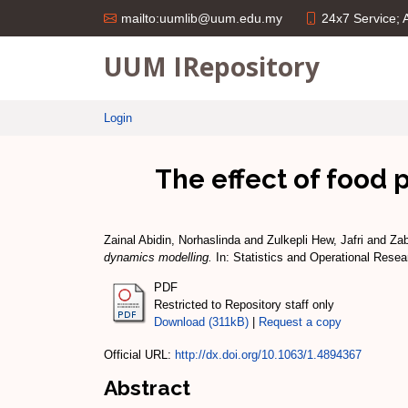
24x7 Service;
mailto:uumlib@uum.edu.my
UUM IRepository
Login
The effect of food 
Zainal Abidin, Norhaslinda
and
Zulkepli Hew, Jafri
and
Zab
dynamics modelling.
In: Statistics and Operational Rese
PDF
Restricted to Repository staff only
Download (311kB)
|
Request a copy
Official URL:
http://dx.doi.org/10.1063/1.4894367
Abstract