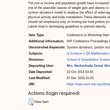
The rise in income and population growth have increased 
one of the plausible causes of weight gain and obesity is
system dynamics model to analyse the effect of reducing f
physical activity and body metabolism.These elements a
should not emphasize only on limiting the food portion si
calorie food in developing guidelines to prevent obesity.
Item Type:
Conference or Workshop Item 
Additional Information:
AIP Conference Proceedings 
Uncontrolled Keywords:
System dynamics, portion si
Subjects:
Q Science
>
QA Mathematics
Divisions:
School of Quantitative Scienc
Depositing User:
Mrs. Norhaslinda Zainal Abi
Date Deposited:
23 Oct 2014 03:44
Last Modified:
07 Dec 2016 01:03
URI:
https://repo.uum.edu.my/id/ep
Actions (login required)
View Item