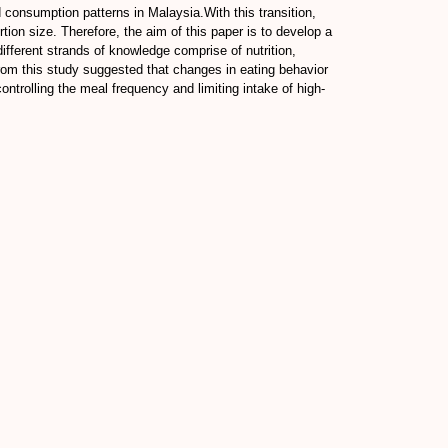
consumption patterns in Malaysia.With this transition,
ion size. Therefore, the aim of this paper is to develop a
fferent strands of knowledge comprise of nutrition,
m this study suggested that changes in eating behavior
ntrolling the meal frequency and limiting intake of high-