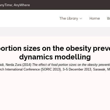
 AnyTime; AnyWhere
The Library
Home
B
portion sizes on the obesity pre
dynamics modelling
idi, Nerda Zura
(2014)
The effect of food portion sizes on the obesity preven
arch International Conference (SORIC 2013), 3–5 December 2013, Sarawak, M