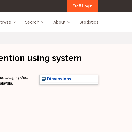
Staff Login
rowse
Search
About
Statistics
vention using system
tion using system
Dimensions
alaysia.