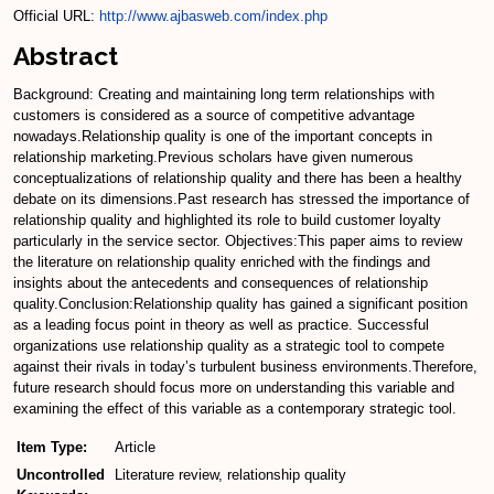
Official URL:
http://www.ajbasweb.com/index.php
Abstract
Background: Creating and maintaining long term relationships with
customers is considered as a source of competitive advantage
nowadays.Relationship quality is one of the important concepts in
relationship marketing.Previous scholars have given numerous
conceptualizations of relationship quality and there has been a healthy
debate on its dimensions.Past research has stressed the importance of
relationship quality and highlighted its role to build customer loyalty
particularly in the service sector. Objectives:This paper aims to review
the literature on relationship quality enriched with the findings and
insights about the antecedents and consequences of relationship
quality.Conclusion:Relationship quality has gained a significant position
as a leading focus point in theory as well as practice. Successful
organizations use relationship quality as a strategic tool to compete
against their rivals in today’s turbulent business environments.Therefore,
future research should focus more on understanding this variable and
examining the effect of this variable as a contemporary strategic tool.
Item Type:
Article
Uncontrolled
Literature review, relationship quality