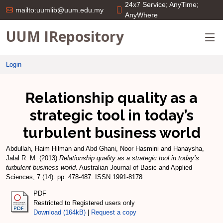
24x7 Service; AnyTime;
mailto:uumlib@uum.edu.my
AnyWhere
UUM IRepository
Login
Relationship quality as a
strategic tool in today’s
turbulent business world
Abdullah, Haim Hilman
and
Abd Ghani, Noor Hasmini
and
Hanaysha,
Jalal R. M.
(2013)
Relationship quality as a strategic tool in today’s
turbulent business world.
Australian Journal of Basic and Applied
Sciences, 7 (14). pp. 478-487. ISSN 1991-8178
PDF
Restricted to Registered users only
Download (164kB)
|
Request a copy