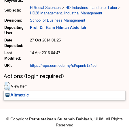
Keywords:
H Social Sciences
>
HD Industries. Land use. Labor
>
Subjects:
HD28 Management. Industrial Management
Divisions:
School of Business Management
Depositing
Prof. Dr. Haim Hilman Abdullah
User:
Date
27 Oct 2014 01:25
Deposited:
Last
14 Apr 2016 04:47
Modified:
URI:
https://repo.uum.edu.my/id/eprint/12456
Actions (login required)
View Item
Altmetric
© Copyright
Perpustakaan Sultanah Bahiyah, UUM
. All Rights
Reserved