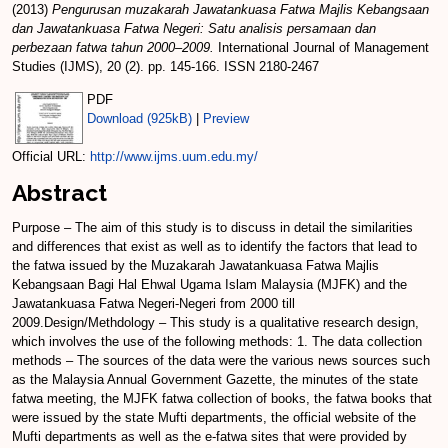
(2013)
Pengurusan muzakarah Jawatankuasa Fatwa Majlis Kebangsaan
dan Jawatankuasa Fatwa Negeri: Satu analisis persamaan dan
perbezaan fatwa tahun 2000–2009.
International Journal of Management
Studies (IJMS), 20 (2). pp. 145-166. ISSN 2180-2467
PDF
Download (925kB)
|
Preview
Official URL:
http://www.ijms.uum.edu.my/
Abstract
Purpose – The aim of this study is to discuss in detail the similarities
and differences that exist as well as to identify the factors that lead to
the fatwa issued by the Muzakarah Jawatankuasa Fatwa Majlis
Kebangsaan Bagi Hal Ehwal Ugama Islam Malaysia (MJFK) and the
Jawatankuasa Fatwa Negeri-Negeri from 2000 till
2009.Design/Methdology – This study is a qualitative research design,
which involves the use of the following methods: 1. The data collection
methods – The sources of the data were the various news sources such
as the Malaysia Annual Government Gazette, the minutes of the state
fatwa meeting, the MJFK fatwa collection of books, the fatwa books that
were issued by the state Mufti departments, the official website of the
Mufti departments as well as the e-fatwa sites that were provided by