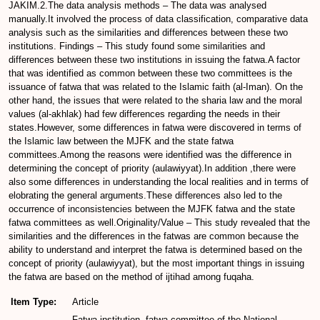
JAKIM.2.The data analysis methods – The data was analysed
manually.It involved the process of data classification, comparative data
analysis such as the similarities and differences between these two
institutions. Findings – This study found some similarities and
differences between these two institutions in issuing the fatwa.A factor
that was identified as common between these two committees is the
issuance of fatwa that was related to the Islamic faith (al-Iman). On the
other hand, the issues that were related to the sharia law and the moral
values (al-akhlak) had few differences regarding the needs in their
states.However, some differences in fatwa were discovered in terms of
the Islamic law between the MJFK and the state fatwa
committees.Among the reasons were identified was the difference in
determining the concept of priority (aulawiyyat).In addition ,there were
also some differences in understanding the local realities and in terms of
elobrating the general arguments.These differences also led to the
occurrence of inconsistencies between the MJFK fatwa and the state
fatwa committees as well.Originality/Value – This study revealed that the
similarities and the differences in the fatwas are common because the
ability to understand and interpret the fatwa is determined based on the
concept of priority (aulawiyyat), but the most important things in issuing
the fatwa are based on the method of ijtihad among fuqaha.
Item Type:
Article
Fatwa institution, fatwa committee of the National