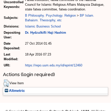
Uncontrolled
Council for Islamic Religious Affairs Malaysia Dialogue,
Keywords:
state fatwa committee, fatwa coordination.
B Philosophy. Psychology. Religion
>
BP Islam.
Subjects:
Bahaism. Theosophy, etc
Divisions:
Islamic Business School
Depositing
Dr. Hydzulkifli Haji Hashim
User:
Date
27 Oct 2014 01:45
Deposited:
Last
18 Apr 2016 07:23
Modified:
URI:
https://repo.uum.edu.my/id/eprint/12460
Actions (login required)
View Item
Altmetric