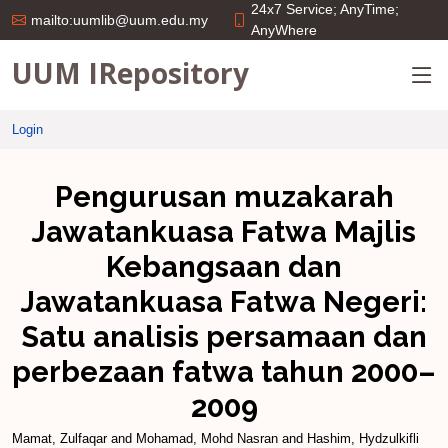
24x7 Service; AnyTime;
mailto:uumlib@uum.edu.my
AnyWhere
UUM IRepository
Login
Pengurusan muzakarah
Jawatankuasa Fatwa Majlis
Kebangsaan dan
Jawatankuasa Fatwa Negeri:
Satu analisis persamaan dan
perbezaan fatwa tahun 2000–
2009
Mamat, Zulfaqar
and
Mohamad, Mohd Nasran
and
Hashim, Hydzulkifli