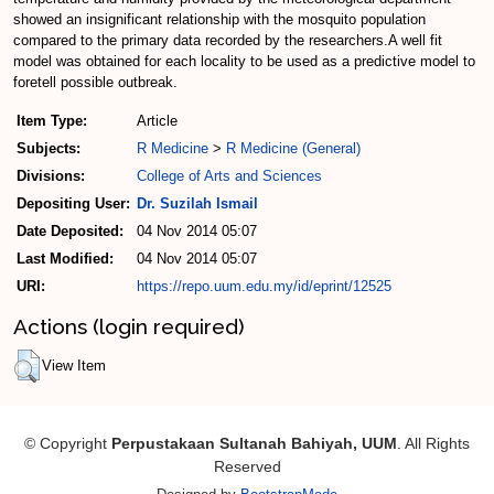
showed an insignificant relationship with the mosquito population
compared to the primary data recorded by the researchers.A well fit
model was obtained for each locality to be used as a predictive model to
foretell possible outbreak.
Item Type:
Article
Subjects:
R Medicine
>
R Medicine (General)
Divisions:
College of Arts and Sciences
Depositing User:
Dr. Suzilah Ismail
Date Deposited:
04 Nov 2014 05:07
Last Modified:
04 Nov 2014 05:07
URI:
https://repo.uum.edu.my/id/eprint/12525
Actions (login required)
View Item
© Copyright
Perpustakaan Sultanah Bahiyah, UUM
. All Rights
Reserved