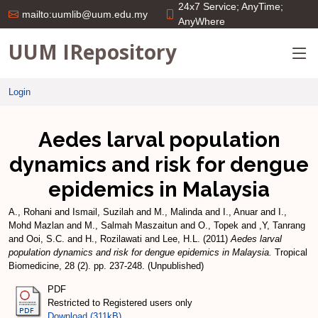
24x7 Service; AnyTime;
mailto:uumlib@uum.edu.my
AnyWhere
UUM IRepository
Login
Aedes larval population
dynamics and risk for dengue
epidemics in Malaysia
A., Rohani
and
Ismail, Suzilah
and
M., Malinda
and
I., Anuar
and
I.,
Mohd Mazlan
and
M., Salmah Maszaitun
and
O., Topek
and
,Y, Tanrang
and
Ooi, S.C.
and
H., Rozilawati
and
Lee, H.L.
(2011)
Aedes larval
population dynamics and risk for dengue epidemics in Malaysia.
Tropical
Biomedicine, 28 (2). pp. 237-248. (Unpublished)
PDF
Restricted to Registered users only
Download (311kB)