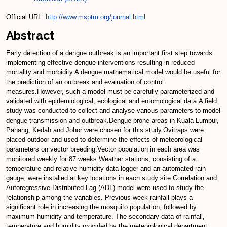
Official URL:
http://www.msptm.org/journal.html
Abstract
Early detection of a dengue outbreak is an important first step towards
implementing effective dengue interventions resulting in reduced
mortality and morbidity.A dengue mathematical model would be useful for
the prediction of an outbreak and evaluation of control
measures.However, such a model must be carefully parameterized and
validated with epidemiological, ecological and entomological data.A field
study was conducted to collect and analyse various parameters to model
dengue transmission and outbreak.Dengue-prone areas in Kuala Lumpur,
Pahang, Kedah and Johor were chosen for this study.Ovitraps were
placed outdoor and used to determine the effects of meteorological
parameters on vector breeding.Vector population in each area was
monitored weekly for 87 weeks.Weather stations, consisting of a
temperature and relative humidity data logger and an automated rain
gauge, were installed at key locations in each study site.Correlation and
Autoregressive Distributed Lag (ADL) model were used to study the
relationship among the variables. Previous week rainfall plays a
significant role in increasing the mosquito population, followed by
maximum humidity and temperature. The secondary data of rainfall,
temperature and humidity provided by the meteorological department