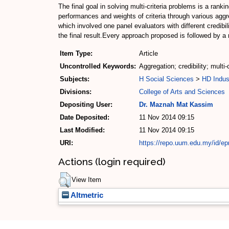
The final goal in solving multi-criteria problems is a ran
performances and weights of criteria through various aggr
which involved one panel evaluators with different credib
the final result.Every approach proposed is followed by a
Item Type:
Article
Uncontrolled Keywords:
Aggregation; credibility; multi-
Subjects:
H Social Sciences
>
HD Indus
Divisions:
College of Arts and Sciences
Depositing User:
Dr. Maznah Mat Kassim
Date Deposited:
11 Nov 2014 09:15
Last Modified:
11 Nov 2014 09:15
URI:
https://repo.uum.edu.my/id/ep
Actions (login required)
View Item
Altmetric