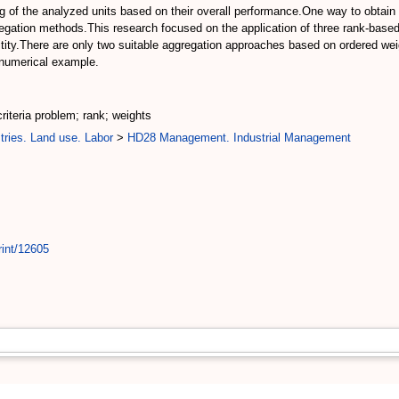
king of the analyzed units based on their overall performance.One way to obtain
egation methods.This research focused on the application of three rank-based 
ilitity.There are only two suitable aggregation approaches based on ordered w
 numerical example.
criteria problem; rank; weights
tries. Land use. Labor
>
HD28 Management. Industrial Management
rint/12605