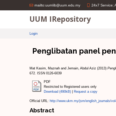
24x7 Service;
mailto:uumlib@uum.edu.my
UUM IRepository
Login
Penglibatan panel pe
Mat Kasim, Maznah
and
Jemain, Abdul Aziz
(2013)
Pengl
672. ISSN 0126-6039
PDF
Restricted to Registered users only
Download (490kB)
|
Request a copy
Official URL:
http://www.ukm.my/jsm/english_journals/vo
Abstract