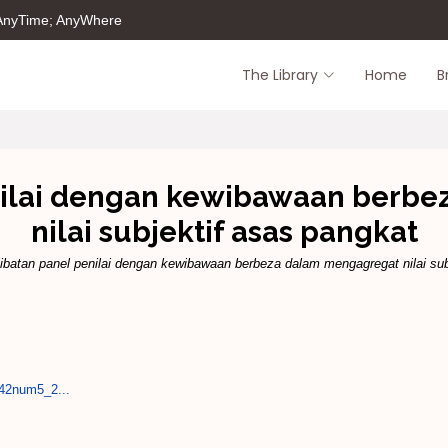
 AnyTime; AnyWhere
The Library
Home
B
nilai dengan kewibawaan berb
nilai subjektif asas pangkat
ibatan panel penilai dengan kewibawaan berbeza dalam mengagregat nilai sub
l42num5_2...