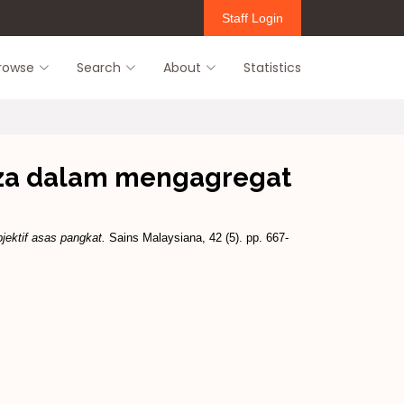
Staff Login
rowse
Search
About
Statistics
eza dalam mengagregat
jektif asas pangkat.
Sains Malaysiana, 42 (5). pp. 667-