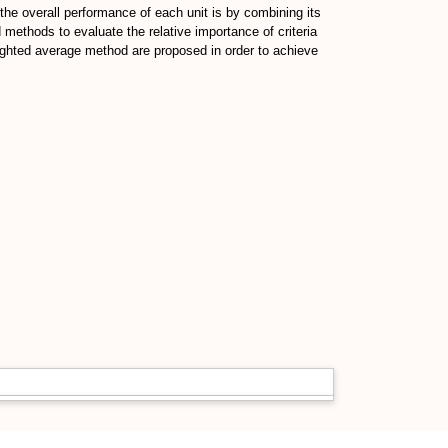
 the overall performance of each unit is by combining its
methods to evaluate the relative importance of criteria
eighted average method are proposed in order to achieve