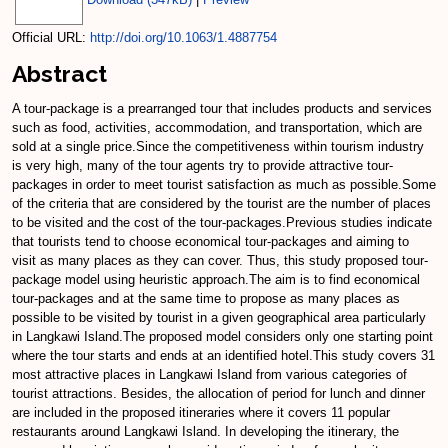
Official URL:
http://doi.org/10.1063/1.4887754
Abstract
A tour-package is a prearranged tour that includes products and services
such as food, activities, accommodation, and transportation, which are
sold at a single price.Since the competitiveness within tourism industry
is very high, many of the tour agents try to provide attractive tour-
packages in order to meet tourist satisfaction as much as possible.Some
of the criteria that are considered by the tourist are the number of places
to be visited and the cost of the tour-packages.Previous studies indicate
that tourists tend to choose economical tour-packages and aiming to
visit as many places as they can cover. Thus, this study proposed tour-
package model using heuristic approach.The aim is to find economical
tour-packages and at the same time to propose as many places as
possible to be visited by tourist in a given geographical area particularly
in Langkawi Island.The proposed model considers only one starting point
where the tour starts and ends at an identified hotel.This study covers 31
most attractive places in Langkawi Island from various categories of
tourist attractions. Besides, the allocation of period for lunch and dinner
are included in the proposed itineraries where it covers 11 popular
restaurants around Langkawi Island. In developing the itinerary, the