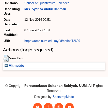
Divisions:
School of Quantitative Sciences
Depositing
Mrs. Syariza Abdul Rahman
User:
Date
12 Nov 2014 00:51
Deposited:
Last
07 Jun 2017 01:01
Modified:
URI:
https://repo.uum.edu.my/id/eprint/12609
Actions (login required)
View Item
Altmetric
© Copyright
Perpustakaan Sultanah Bahiyah, UUM
. All Rights
Reserved
Designed by
BootstrapMade