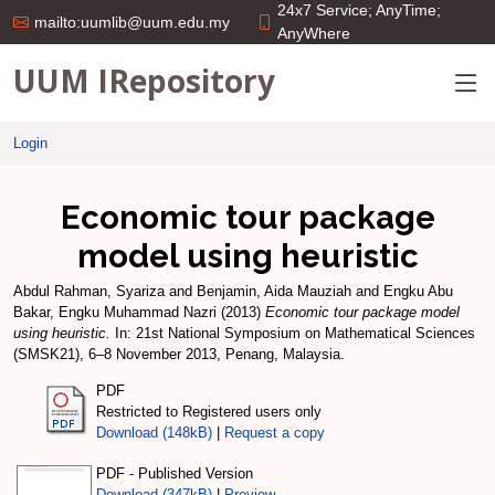
24x7 Service; AnyTime;
mailto:uumlib@uum.edu.my
AnyWhere
UUM IRepository
Login
Economic tour package
model using heuristic
Abdul Rahman, Syariza
and
Benjamin, Aida Mauziah
and
Engku Abu
Bakar, Engku Muhammad Nazri
(2013)
Economic tour package model
using heuristic.
In: 21st National Symposium on Mathematical Sciences
(SMSK21), 6–8 November 2013, Penang, Malaysia.
PDF
Restricted to Registered users only
Download (148kB)
|
Request a copy
PDF - Published Version
Download (347kB)
|
Preview