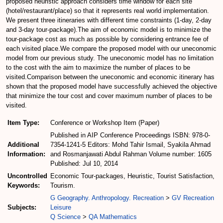
proposed heuristic approach considers time window for each site
(hotel/restaurant/place) so that it represents real world implementation.
We present three itineraries with different time constraints (1-day, 2-day
and 3-day tour-package).The aim of economic model is to minimize the
tour-package cost as much as possible by considering entrance fee of
each visited place.We compare the proposed model with our uneconomic
model from our previous study. The uneconomic model has no limitation
to the cost with the aim to maximize the number of places to be
visited.Comparison between the uneconomic and economic itinerary has
shown that the proposed model have successfully achieved the objective
that minimize the tour cost and cover maximum number of places to be
visited.
Item Type:
Conference or Workshop Item (Paper)
Published in AIP Conference Proceedings ISBN: 978-0-
Additional
7354-1241-5 Editors: Mohd Tahir Ismail, Syakila Ahmad
Information:
and Rosmanjawati Abdul Rahman Volume number: 1605
Published: Jul 10, 2014
Uncontrolled
Economic Tour-packages, Heuristic, Tourist Satisfaction,
Keywords:
Tourism.
G Geography. Anthropology. Recreation
>
GV Recreation
Subjects:
Leisure
Q Science
>
QA Mathematics