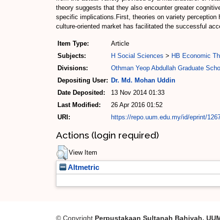
theory suggests that they also encounter greater cognitive
specific implications.First, theories on variety perceptio
culture-oriented market has facilitated the successful ac
Item Type:
Article
Subjects:
H Social Sciences
>
HB Economic Th
Divisions:
Othman Yeop Abdullah Graduate Scho
Depositing User:
Dr. Md. Mohan Uddin
Date Deposited:
13 Nov 2014 01:33
Last Modified:
26 Apr 2016 01:52
URI:
https://repo.uum.edu.my/id/eprint/126
Actions (login required)
View Item
Altmetric
© Copyright
Perpustakaan Sultanah Bahiyah, UU