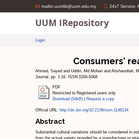
24x7 Service;
mailto:uumlib@uum.edu.my
UUM IRepository
Login
Consumers' rea
Ahmed, Sayed
and
Uddin, Md Mohan
and
Ahshanullah,
Journal. pp. 1-16. ISSN 1556-5068
PDF
Restricted to Registered users only
Download (54kB)
|
Request a copy
Official URL:
http://dx.doi.org/10.2139/ssrn.1148134
Abstract
Substantial cultural variations should be considered in es
from the actual variety provided by a manufacturer or retai