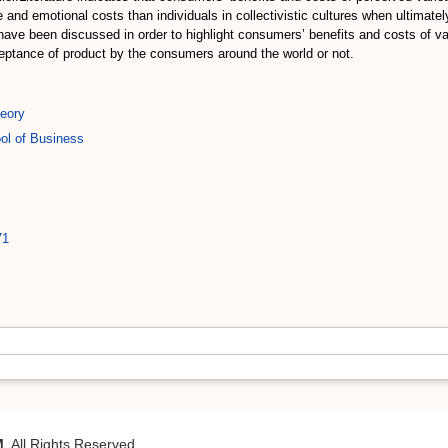
 and emotional costs than individuals in collectivistic cultures when ultimatel
n have been discussed in order to highlight consumers’ benefits and costs of v
ceptance of product by the consumers around the world or not.
eory
ol of Business
71
M
. All Rights Reserved