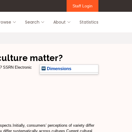
Staff Login
rowse
Search
About
Statistics
culture matter?
r?
SSRN Electronic
Dimensions
pects.Initially, consumers’ perceptions of variety differ
y differ systematically across cultures.Current cultural