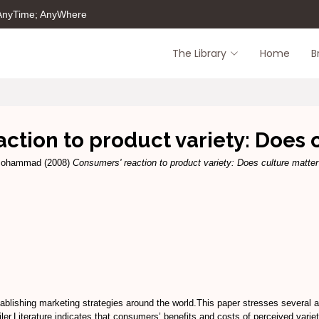
 AnyTime; AnyWhere
The Library
Home
B
ction to product variety: Does 
 Mohammad
(2008)
Consumers' reaction to product variety: Does culture matte
tablishing marketing strategies around the world.This paper stresses several as
ler.Literature indicates that consumers’ benefits and costs of perceived variet