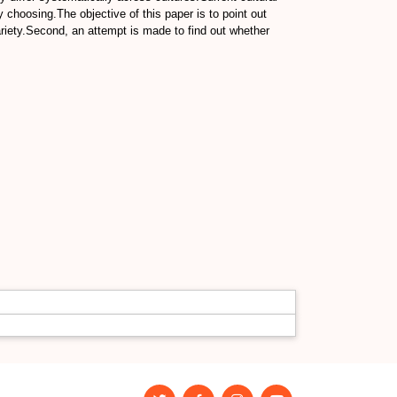
y choosing.The objective of this paper is to point out
ariety.Second, an attempt is made to find out whether