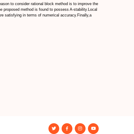
 reason to consider rational block method is to improve the
he proposed method is found to possess A-stability.Local
e satisfying in terms of numerical accuracy.Finally,a