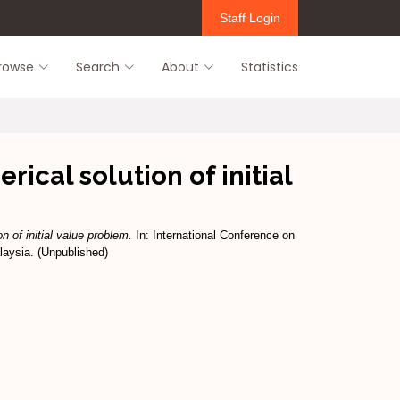
Staff Login
rowse
Search
About
Statistics
ical solution of initial
n of initial value problem.
In: International Conference on
laysia. (Unpublished)