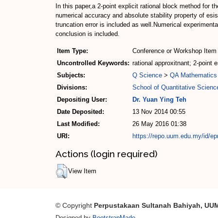
In this paper,a 2-point explicit rational block method for 
numerical accuracy and absolute stability property of es
truncation error is included as well.Numerical experiment
conclusion is included.
Item Type:
Conference or Workshop Item 
Uncontrolled Keywords:
rational approxitnant; 2-point e
Subjects:
Q Science
>
QA Mathematics
Divisions:
School of Quantitative Scienc
Depositing User:
Dr. Yuan Ying Teh
Date Deposited:
13 Nov 2014 00:55
Last Modified:
26 May 2016 01:38
URI:
https://repo.uum.edu.my/id/ep
Actions (login required)
View Item
© Copyright
Perpustakaan Sultanah Bahiyah, UU
Designed by
BootstrapMade