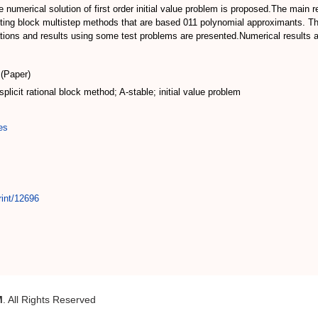
the numerical solution of first order initial value problem is proposed.The main
isting block multistep methods that are based 011 polynomial approximants. T
ations and results using some test problems are presented.Numerical results ar
(Paper)
splicit rational block method; A-stable; initial value problem
es
rint/12696
M
. All Rights Reserved