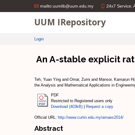
24x7 Service;
mailto:uumlib@uum.edu.my
UUM IRepository
Login
An A-stable explicit ra
Teh, Yuan Ying
and
Omar, Zurni
and
Mansor, Kamarun H
the Analysis and Mathematical Applications in Engineerin
PDF
Restricted to Registered users only
Download (403kB)
|
Request a copy
Official URL:
http://www.curtin.edu.my/amaes2014/
Abstract