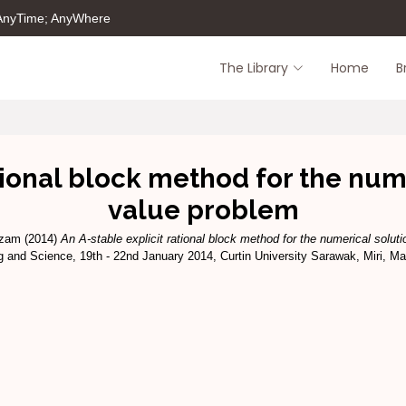
 AnyTime; AnyWhere
The Library
Home
B
tional block method for the numer
value problem
izam
(2014)
An A-stable explicit rational block method for the numerical solutio
g and Science, 19th - 22nd January 2014, Curtin University Sarawak, Miri, Ma