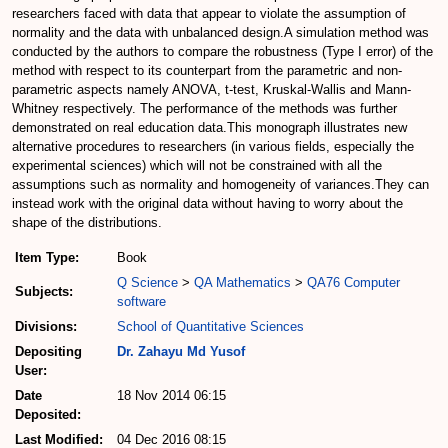
researchers faced with data that appear to violate the assumption of
normality and the data with unbalanced design.A simulation method was
conducted by the authors to compare the robustness (Type I error) of the
method with respect to its counterpart from the parametric and non-
parametric aspects namely ANOVA, t-test, Kruskal-Wallis and Mann-
Whitney respectively. The performance of the methods was further
demonstrated on real education data.This monograph illustrates new
alternative procedures to researchers (in various fields, especially the
experimental sciences) which will not be constrained with all the
assumptions such as normality and homogeneity of variances.They can
instead work with the original data without having to worry about the
shape of the distributions.
Item Type:
Book
Q Science
>
QA Mathematics
>
QA76 Computer
Subjects:
software
Divisions:
School of Quantitative Sciences
Depositing
Dr. Zahayu Md Yusof
User:
Date
18 Nov 2014 06:15
Deposited:
Last Modified:
04 Dec 2016 08:15