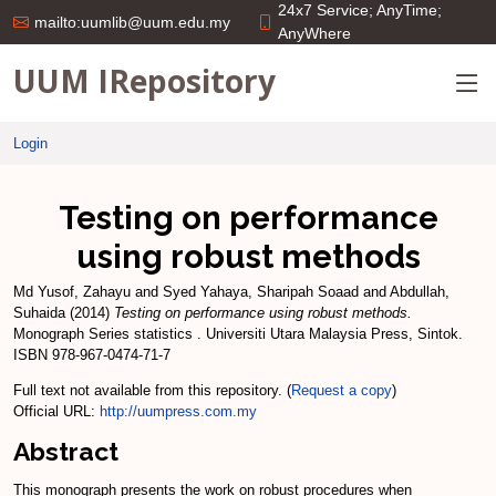
24x7 Service; AnyTime;
mailto:uumlib@uum.edu.my
AnyWhere
UUM IRepository
Login
Testing on performance
using robust methods
Md Yusof, Zahayu
and
Syed Yahaya, Sharipah Soaad
and
Abdullah,
Suhaida
(2014)
Testing on performance using robust methods.
Monograph Series statistics . Universiti Utara Malaysia Press, Sintok.
ISBN 978-967-0474-71-7
Full text not available from this repository. (
Request a copy
)
Official URL:
http://uumpress.com.my
Abstract
This monograph presents the work on robust procedures when