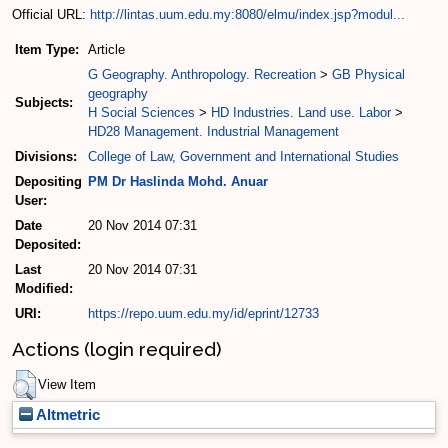
Official URL:
http://lintas.uum.edu.my:8080/elmu/index.jsp?modul...
Item Type:
Article
G Geography. Anthropology. Recreation
>
GB Physical
geography
Subjects:
H Social Sciences
>
HD Industries. Land use. Labor
>
HD28 Management. Industrial Management
Divisions:
College of Law, Government and International Studies
Depositing
PM Dr Haslinda Mohd. Anuar
User:
Date
20 Nov 2014 07:31
Deposited:
Last
20 Nov 2014 07:31
Modified:
URI:
https://repo.uum.edu.my/id/eprint/12733
Actions (login required)
View Item
Altmetric