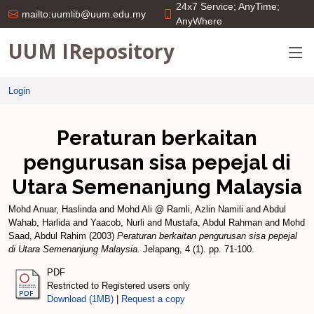
24x7 Service; AnyTime;
mailto:uumlib@uum.edu.my
AnyWhere
UUM IRepository
Login
Peraturan berkaitan
pengurusan sisa pepejal di
Utara Semenanjung Malaysia
Mohd Anuar, Haslinda
and
Mohd Ali @ Ramli, Azlin Namili
and
Abdul
Wahab, Harlida
and
Yaacob, Nurli
and
Mustafa, Abdul Rahman
and
Mohd
Saad, Abdul Rahim
(2003)
Peraturan berkaitan pengurusan sisa pepejal
di Utara Semenanjung Malaysia.
Jelapang, 4 (1). pp. 71-100.
PDF
Restricted to Registered users only
Download (1MB)
|
Request a copy