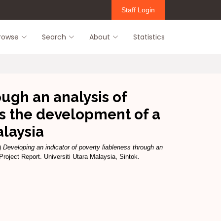
Staff Login
rowse
Search
About
Statistics
ough an analysis of
s the development of a
alaysia
)
Developing an indicator of poverty liableness through an
roject Report. Universiti Utara Malaysia, Sintok.