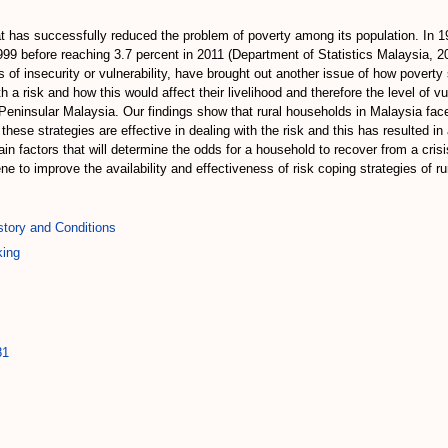
 has successfully reduced the problem of poverty among its population. In 197
999 before reaching 3.7 percent in 2011 (Department of Statistics Malaysia, 201
 of insecurity or vulnerability, have brought out another issue of how poverty
 risk and how this would affect their livelihood and therefore the level of v
 Peninsular Malaysia. Our findings show that rural households in Malaysia fac
l these strategies are effective in dealing with the risk and this has resulted 
n factors that will determine the odds for a household to recover from a crisis
ne to improve the availability and effectiveness of risk coping strategies of r
tory and Conditions
king
81