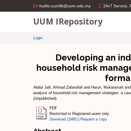
24x7 Service;
mailto:uumlib@uum.edu.my
UUM IRepository
Login
Developing an indi
household risk manage
formal
Abdul Jalil, Ahmad Zafarullah
and
Harun, Mukaramah
an
analysis of household risk management strategies: a cas
(Unpublished)
PDF
Restricted to Registered users only
Download (1MB)
|
Request a copy
Abstract