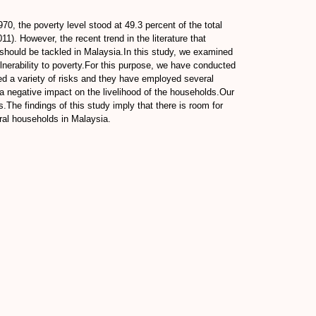
0, the poverty level stood at 49.3 percent of the total
1). However, the recent trend in the literature that
 should be tackled in Malaysia.In this study, we examined
ulnerability to poverty.For this purpose, we have conducted
ed a variety of risks and they have employed several
in a negative impact on the livelihood of the households.Our
.The findings of this study imply that there is room for
ural households in Malaysia.