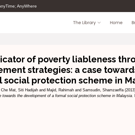
 AnyTime; AnyWhere
The Library
Home
B
cator of poverty liableness thr
ment strategies: a case toward
 social protection scheme in M
d
Che Mat, Siti Hadijah
and
Majid, Rahimah
and
Samsudin, Shamzaeffa
(2013
e towards the development of a formal social protection scheme in Malaysia.
P