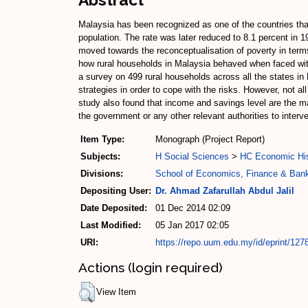
Malaysia has been recognized as one of the countries that
population. The rate was later reduced to 8.1 percent in 1
moved towards the reconceptualisation of poverty in terms
how rural households in Malaysia behaved when faced with a
a survey on 499 rural households across all the states in
strategies in order to cope with the risks. However, not al
study also found that income and savings level are the mai
the government or any other relevant authorities to interve
Item Type:
Monograph (Project Report)
Subjects:
H Social Sciences
>
HC Economic His
Divisions:
School of Economics, Finance & Ban
Depositing User:
Dr. Ahmad Zafarullah Abdul Jalil
Date Deposited:
01 Dec 2014 02:09
Last Modified:
05 Jan 2017 02:05
URI:
https://repo.uum.edu.my/id/eprint/127
Actions (login required)
View Item